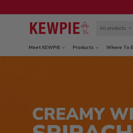
All products
Meet KEWPIE
Products
Where To 