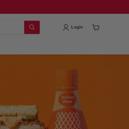
Login
View
cart