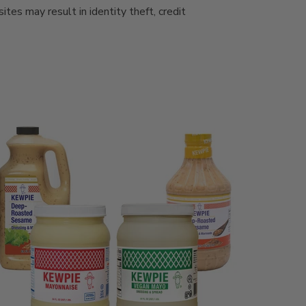
es may result in identity theft, credit