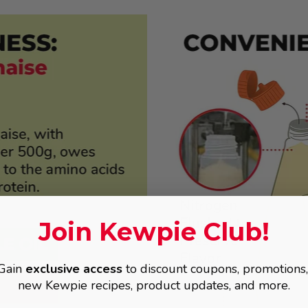
Join Kewpie Club!
Gain
exclusive access
to discount coupons, promotions
new Kewpie recipes, product updates, and more.