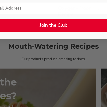
Join the Club
Mouth-Watering Recipes
Our products produce amazing recipes.
 the
pes?
avorful