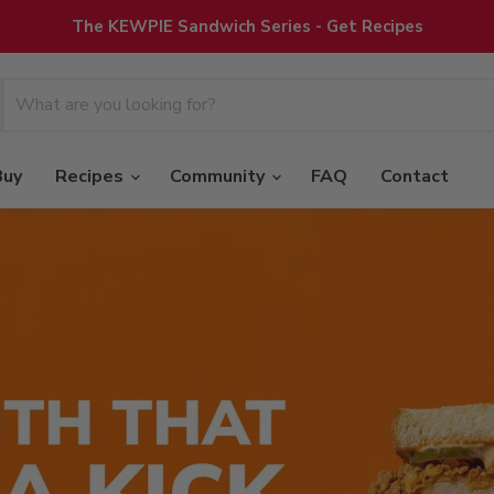
The KEWPIE Sandwich Series - Get Recipes
Buy
Recipes
Community
FAQ
Contact