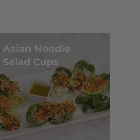
Asian Noodle
Salad Cups