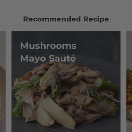
Recommended Recipe
Mushrooms
Mayo Sauté