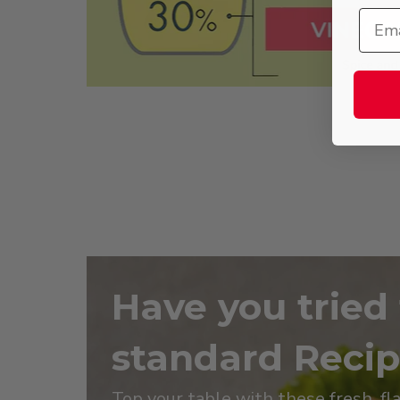
Have you tried
standard Reci
Top your table with these fresh, fl