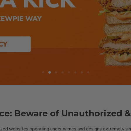
Slide
Slide
Slide
Slide
Slide
Slide
Slide
Slide
1
3
4
5
6
7
8
2
ce: Beware of Unauthorized 
ized websites operating under names and designs extremely simil