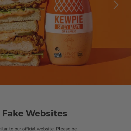
& Fake Websites
ar to our official website. Please be