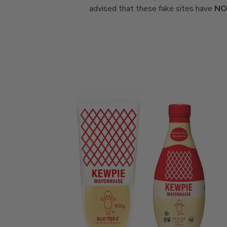
advised that these fake sites have
NO 