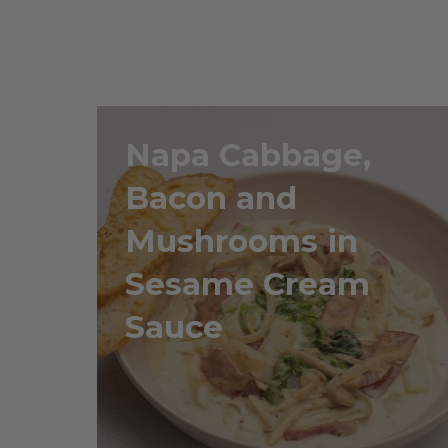
Napa Cabbage,
Bacon and
Mushrooms in
Sesame Cream
Sauce