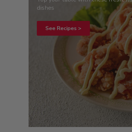
dishes
See Recipes >