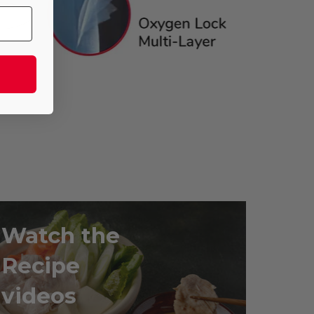
Watch the
Recipe
videos