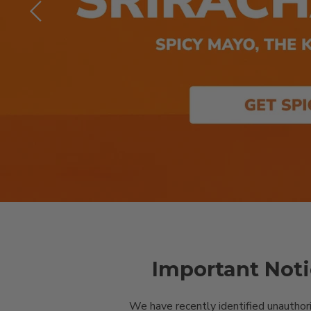
Slide
2
of
8
Important Noti
We have recently identified unauthor