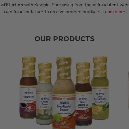
affiliation
with Kewpie. Purchasing from these fraudulent websit
card fraud, or failure to receive ordered products.
Learn more
OUR PRODUCTS