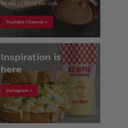
At the KEWPIE fan club
Youtube Channel >
Inspiration is
here
Instagram >