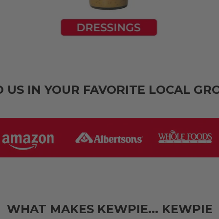
D US IN YOUR FAVORITE LOCAL GR
WHAT MAKES KEWPIE... KEWPIE