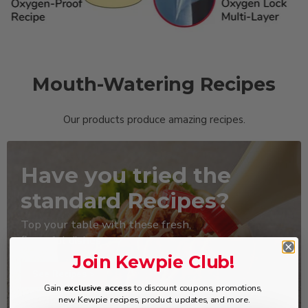
Mouth-Watering Recipes
Our products produce amazing recipes.
Have you tried the
standard Recipes?
Top your table with these fresh,
flavorful dishes
Join Kewpie Club!
See Recipes >
Gain
exclusive access
to discount coupons, promotions,
new Kewpie recipes, product updates, and more.