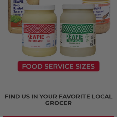
FIND US IN YOUR FAVORITE LOCAL
GROCER