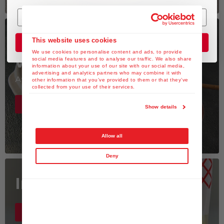
Watch the Recipe
This website uses cookies
Join the Club
We use cookies to personalise content and ads, to provide
videos
social media features and to analyse our traffic. We also share
information about your use of our site with our social media,
advertising and analytics partners who may combine it with
At the KEWPIE fan club
other information that you’ve provided to them or that they’ve
collected from your use of their services.
Youtube Channel >
Show details
Allow all
Deny
Inspiration is here
Instagram >