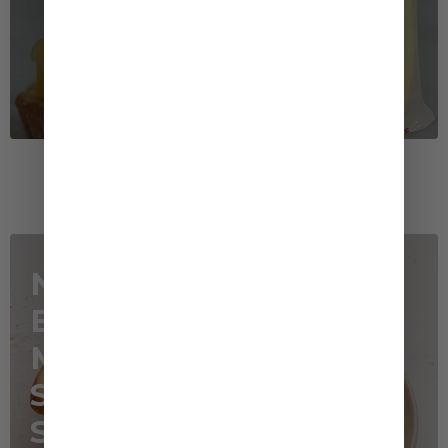
Recommended Recipe
Napa Cabbage,
Bacon and
Mushrooms in
Sesame Cream
Sauce