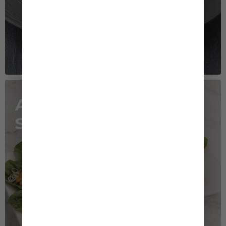
Asian Noodle
Salad Cups