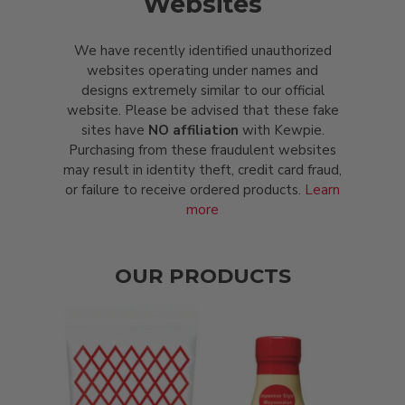
Websites
We have recently identified unauthorized
websites operating under names and
designs extremely similar to our official
website. Please be advised that these fake
sites have
NO affiliation
with Kewpie.
Purchasing from these fraudulent websites
may result in identity theft, credit card fraud,
or failure to receive ordered products.
Learn
more
OUR PRODUCTS