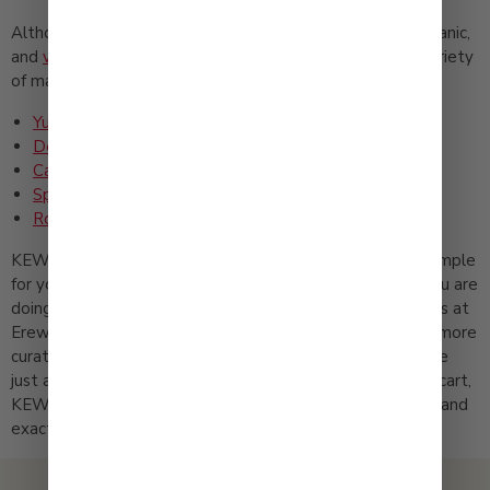
Although we are especially known for our
traditional
, organic,
and
vegan
Japanese mayonnaise, we also carry a wide variety
of marinades and salad dressings, including:
Yuzu Kosho Dressing and Marinade
Deep Roasted Sesame Dressing
Caesar Dressing
Spicy Sesame Oil Dressing (Chuka)
Roasted Garlic Onion Dressing
KEWPIE is easy to find because we like to keep things simple
for you. We are stocked at Walmart and Target when you are
doing your everyday runs, and you can spot us in the aisles at
Erewhon and Whole Foods when you are feeling a little more
curated. And if you prefer to shop from your couch, we are
just as easy to grab online. Wherever you like to fill your cart,
KEWPIE is right there waiting. Try it and you will understand
exactly what makes KEWPIE, KEWPIE.