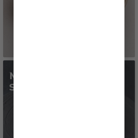
Mushrooms Mayo
Sauté