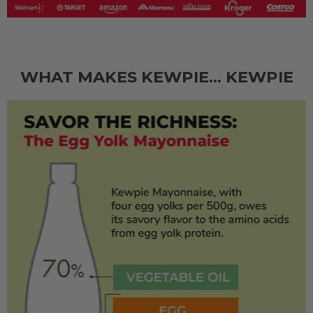
WHAT MAKES KEWPIE... KEWPIE