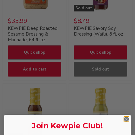
Sold out
$35.99
$8.49
KEWPIE Deep Roasted
KEWPIE Savory Soy
Sesame Dressing &
Dressing (Wafu), 8 fl. oz
Marinade, 64 fl. oz
Quick shop
Quick shop
Add to cart
Sold out
Join Kewpie Club!