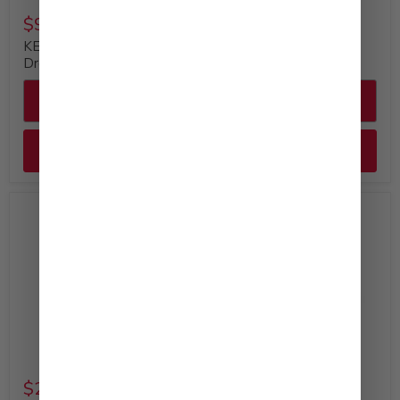
$9.49
$29.99
KEWPIE Creamy Caesar
KEWPIE Mayonnaise
Dressing (12oz)
Bulk Bottle, 64 fl. oz
Quick shop
Quick shop
Add to cart
Add to cart
$29.99
$52.99