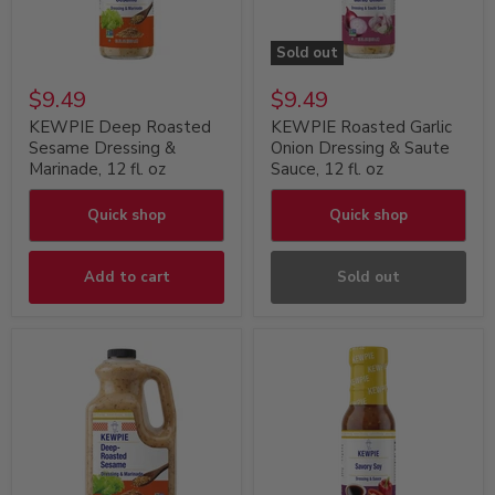
Sold out
$9.49
$9.49
KEWPIE Deep Roasted
KEWPIE Roasted Garlic
Sesame Dressing &
Onion Dressing & Saute
Marinade, 12 fl. oz
Sauce, 12 fl. oz
Quick shop
Quick shop
Add to cart
Sold out