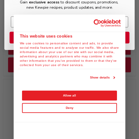
BOGO
Gain
exclusive access
to discount coupons, promotions,
new Kewpie recipes, product updates, and more.
$8.49
$8.49
KEWPIE Spicy Sesame
KEWPIE Yuzu & Kosho
Oil Dressing (Chuka), 8 fl.
Dressing, 8 fl. oz
oz
This website uses cookies
Join the Club
We use cookies to personalise content and ads, to provide
Quick shop
Quick shop
social media features and to analyse our traffic. We also share
information about your use of our site with our social media,
advertising and analytics partners who may combine it with
other information that you’ve provided to them or that they’ve
Add to cart
Add to cart
collected from your use of their services.
Show details
Allow all
Deny