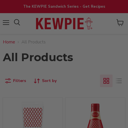
The KEWPIE Sandwich Series - Get Recipes
View
Menu
cart
Home
All Products
All Products
Filters
Sort by