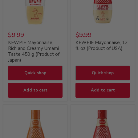
$9.99
$9.99
KEWPIE Mayonnaise,
KEWPIE Mayonnaise, 12
Rich and Creamy Umami
fl. oz (Product of USA)
Taste 450 g (Product of
Japan)
Quick shop
Quick shop
Add to cart
Add to cart