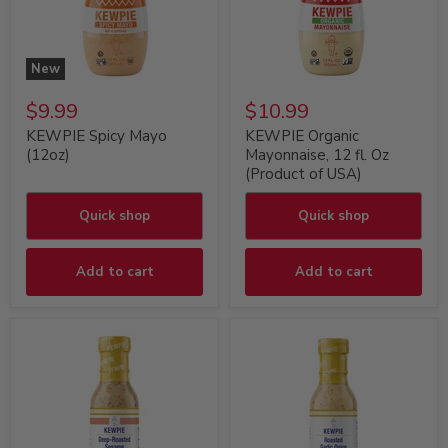
New
$9.99
$10.99
KEWPIE Spicy Mayo
KEWPIE Organic
(12oz)
Mayonnaise, 12 fl. Oz
(Product of USA)
Quick shop
Quick shop
Add to cart
Add to cart