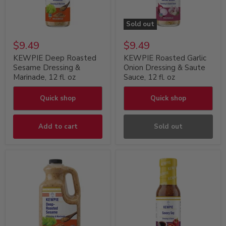
Sold out
$9.49
$9.49
KEWPIE Deep Roasted
KEWPIE Roasted Garlic
Sesame Dressing &
Onion Dressing & Saute
Marinade, 12 fl. oz
Sauce, 12 fl. oz
Quick shop
Quick shop
Add to cart
Sold out