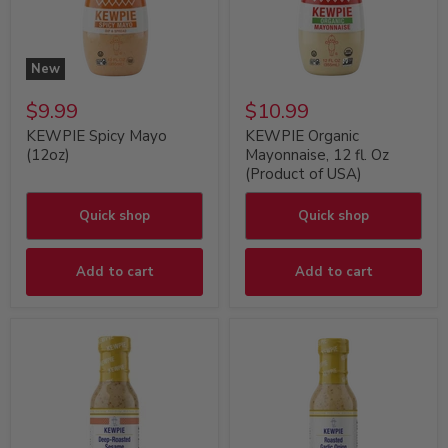
New
$9.99
$10.99
KEWPIE Spicy Mayo
KEWPIE Organic
(12oz)
Mayonnaise, 12 fl. Oz
(Product of USA)
Quick shop
Quick shop
Add to cart
Add to cart