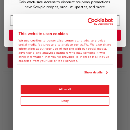
BOGO
Gain
exclusive access
to discount coupons, promotions,
new Kewpie recipes, product updates, and more.
$8.49
$8.49
KEWPIE Spicy Sesame
KEWPIE Yuzu & Kosho
Oil Dressing (Chuka), 8 fl.
Dressing, 8 fl. oz
oz
This website uses cookies
Join the Club
We use cookies to personalise content and ads, to provide
Quick shop
Quick shop
social media features and to analyse our traffic. We also share
information about your use of our site with our social media,
advertising and analytics partners who may combine it with
other information that you’ve provided to them or that they’ve
Add to cart
Add to cart
collected from your use of their services.
Show details
Allow all
Deny