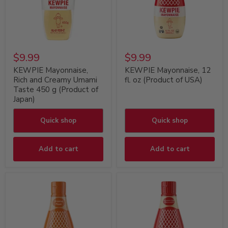
$9.99
$9.99
KEWPIE Mayonnaise,
KEWPIE Mayonnaise, 12
Rich and Creamy Umami
fl. oz (Product of USA)
Taste 450 g (Product of
Japan)
Quick shop
Quick shop
Add to cart
Add to cart