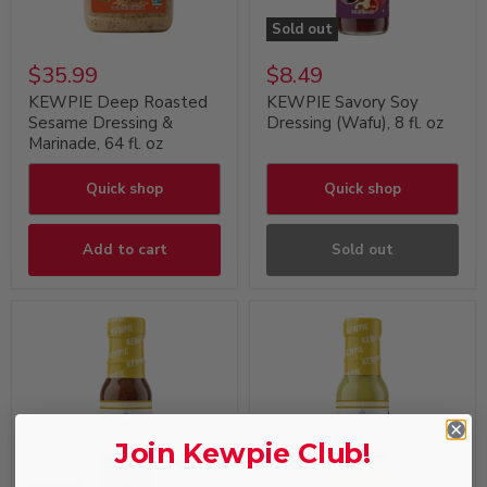
Sold out
$35.99
$8.49
KEWPIE Deep Roasted
KEWPIE Savory Soy
Sesame Dressing &
Dressing (Wafu), 8 fl. oz
Marinade, 64 fl. oz
Quick shop
Quick shop
Add to cart
Sold out
Join Kewpie Club!