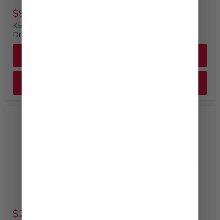
$9.49
$29.99
KEWPIE Creamy Caesar
KEWPIE Mayonnaise
Dressing (12oz)
Bulk Bottle, 64 fl. oz
Quick shop
Quick shop
Add to cart
Add to cart
$29.99
$52.99