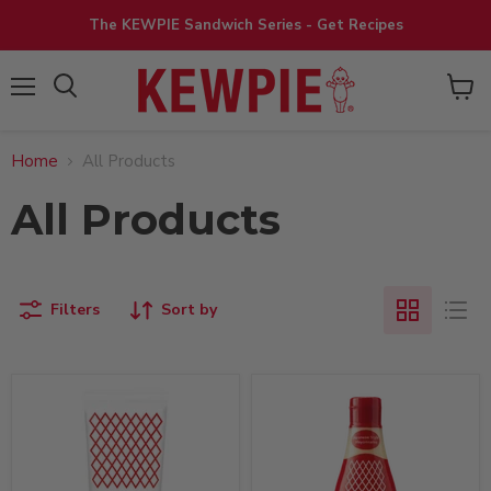
The KEWPIE Sandwich Series - Get Recipes
View
Menu
cart
Home
All Products
All Products
Filters
Sort by