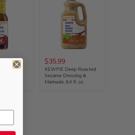
$35.99
ory Soy
KEWPIE Deep Roasted
u), 8 fl. oz
Sesame Dressing &
Marinade, 64 fl. oz
,