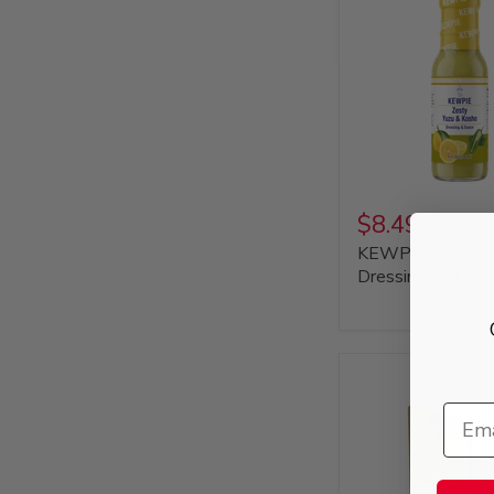
$8.49
KEWPIE Yuzu & 
Dressing, 8 fl. oz