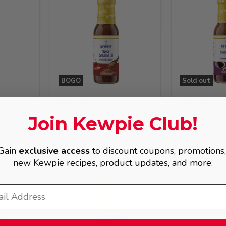
BOGO
Sold out
$8.49
$8.49
Kosho
KEWPIE Spicy Sesame
KEWPIE Sav
Join Kewpie Club!
Oil Dressing (Chuka), 8 fl.
Dressing (Waf
oz
Gain
exclusive access
to discount coupons, promotions
new Kewpie recipes, product updates, and more.