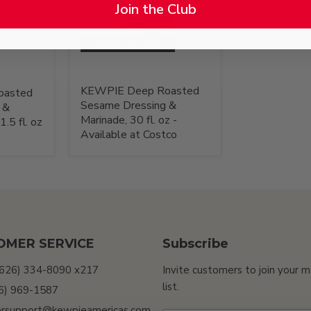
Join the Club
Available at Costco
KEWPIE Deep Roasted
oasted
Sesame Dressing &
 &
Marinade, 30 fl. oz -
.5 fl. oz
Available at Costco
OMER SERVICE
Subscribe
(626) 334-8090 x217
Invite customers to join your m
list.
26) 969-1587
rsupport@kewpieamericas.com