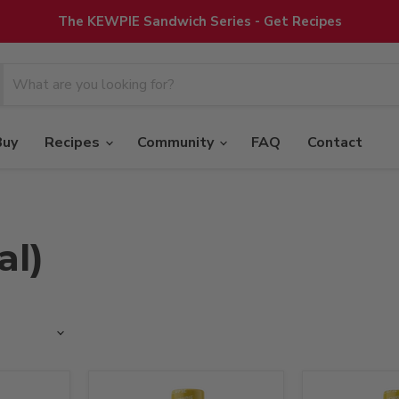
The KEWPIE Sandwich Series - Get Recipes
Buy
Recipes
Community
FAQ
Contact
al)