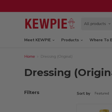
All products
Meet KEWPIE
Products
Where To 
Home
Dressing (Original)
Dressing (Origin
Filters
Sort by