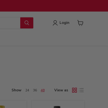
Login
View
cart
Show
View as
24
36
48