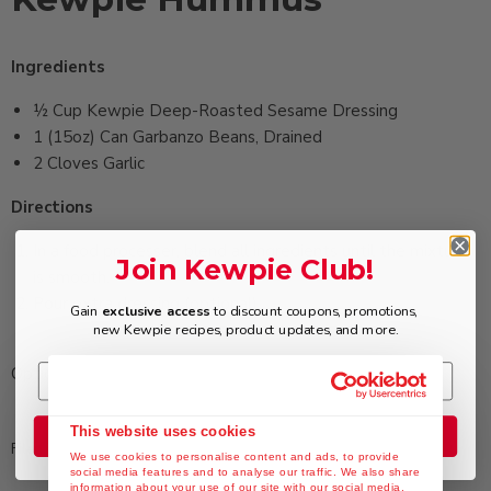
Ingredients
½ ‏Cup Kewpie Deep-Roasted Sesame Dressing
1 (15oz) ‏Can Garbanzo Beans, Drained
2 ‏Cloves Garlic
Directions
In a food processer, blend all ingredients until the mixture
Join Kewpie Club!
is smooth.
Pour extra dressing (optional).
Gain
exclusive access
to discount coupons, promotions,
new Kewpie recipes, product updates, and more.
Optional: add ½ cup chopped sun-dried tomatoes.
This website uses cookies
Join the Club
Filed in:
Appetizers
,
Deep Roasted Sesame Dressing
We use cookies to personalise content and ads, to provide
social media features and to analyse our traffic. We also share
information about your use of our site with our social media,