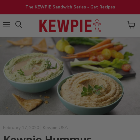
The KEWPIE Sandwich Series - Get Recipes
View
Menu
cart
February 17, 2020
Kewpie USA
Kewpie Hummus