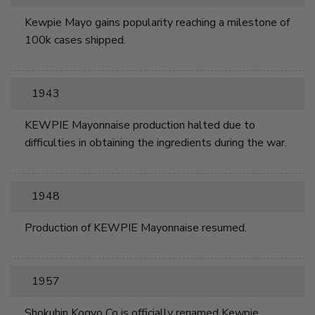
Kewpie Mayo gains popularity reaching a milestone of
100k cases shipped.
1943
KEWPIE Mayonnaise production halted due to
difficulties in obtaining the ingredients during the war.
1948
Production of KEWPIE Mayonnaise resumed.
1957
Shokuhin Kogyo Co is officially renamed Kewpie