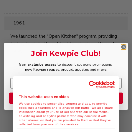
1961
We launched the "Open Kitchen" program, providing
factory tours to the public. This program still exists
today.
Join Kewpie Club!
Gain
exclusive access
to discount coupons, promotions,
new Kewpie recipes, product updates, and more.
1965
First production of Kewpie Oriental Dressing, Japans
first soy-sauce based salad dressing.
This website uses cookies
Join the Club
We use cookies to personalise content and ads, to provide
social media features and to analyse our traffic. We also share
information about your use of our site with our social media,
advertising and analytics partners who may combine it with
other information that you’ve provided to them or that they’ve
collected from your use of their services.