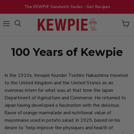
The KEWPIE Sandwich Series - Get Recipes
View
Menu
cart
100 Years of Kewpie
In the 1910s, Kewpie founder Toichiro Nakashima traveled
to the United Kingdom and the United States as an
overseas intern for what was at that time the Japan
Department of Agriculture and Commerce. He returned to
Japan having developed a fascination with the delicious
flavor of orange marmalade and nutritional value of
mayonnaise used in potato salad. In 1925, based on his
desire to “help improve the physiques and health of