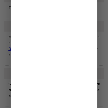
The Ojai Cook was aquired by Q&B Foods.
2013
Asian retail markets in the US began selling Kewpie's
original dressing line with flavors including
Deep
Roasted Sesame
,
Wafu
, and
Chuka
- all dressings we
still carry today.
2016
Shibuya Head Office (Shibuya-ku, Tokyo) rebuilt, which
then designated as a base of operation for head office
and sales divisions.