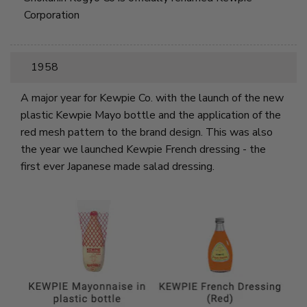
Corporation
1958
A major year for Kewpie Co. with the launch of the new
plastic Kewpie Mayo bottle and the application of the
red mesh pattern to the brand design. This was also
the year we launched Kewpie French dressing - the
first ever Japanese made salad dressing.