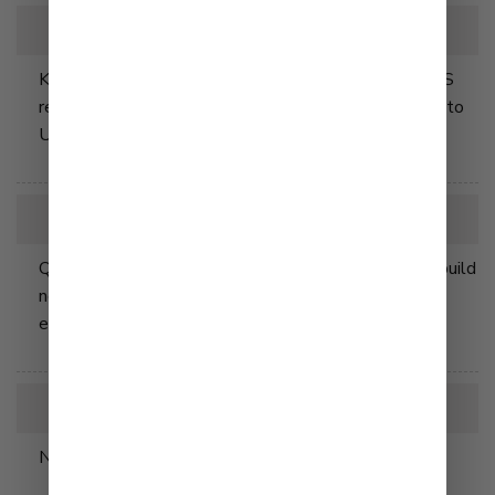
2018
Kewpie brand mayonnaise launched at many major US
retailers making our iconic Japanese widely available to
US consumers for the first time.
2023
Q&B Foods, Inc. breaks ground in Clarksville, TN to build
new manufacturing facility enabling the company to
expand it's production lines.
2025
New Manufacturing Facility opens in May.