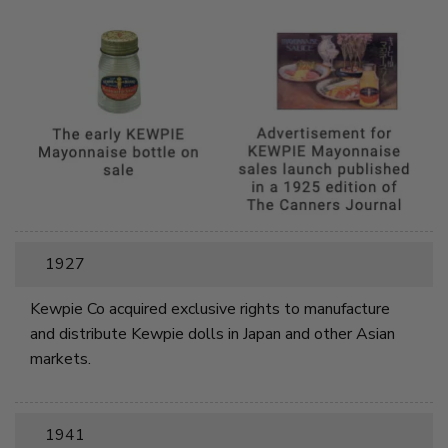
1927
Kewpie Co acquired exclusive rights to manufacture
and distribute Kewpie dolls in Japan and other Asian
markets.
1941