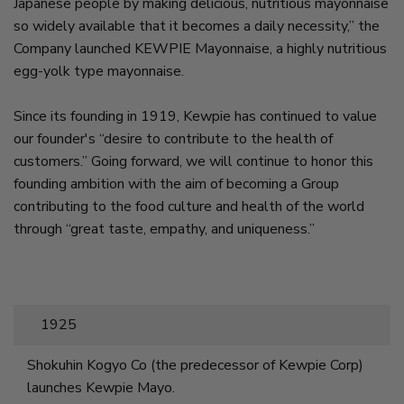
Japanese people by making delicious, nutritious mayonnaise
so widely available that it becomes a daily necessity,” the
Company launched KEWPIE Mayonnaise, a highly nutritious
egg-yolk type mayonnaise.
Since its founding in 1919, Kewpie has continued to value
our founder's “desire to contribute to the health of
customers.” Going forward, we will continue to honor this
founding ambition with the aim of becoming a Group
contributing to the food culture and health of the world
through “great taste, empathy, and uniqueness.”
1925
Shokuhin Kogyo Co (the predecessor of Kewpie Corp)
launches Kewpie Mayo.