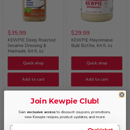
$35.99
$29.99
KEWPIE Deep Roasted
KEWPIE Mayonnaise
Sesame Dressing &
Bulk Bottle, 64 fl. oz
Marinade, 64 fl. oz
Quick shop
Quick shop
Add to cart
Add to cart
Join Kewpie Club!
Gain
exclusive access
to discount coupons, promotions,
new Kewpie recipes, product updates, and more.