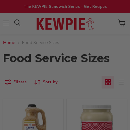
The KEWPIE Sandwich Series - Get Recipes
View
Menu
cart
Home
Food Service Sizes
Food Service Sizes
Filters
Sort by