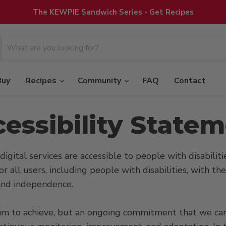
The KEWPIE Sandwich Series - Get Recipes
Buy
Recipes
Community
FAQ
Contact
essibility State
digital services are accessible to people with disabiliti
or all users, including people with disabilities, with t
t and independence.
e aim to achieve, but an ongoing commitment that we carr