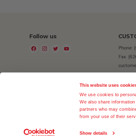
Follow us
CUST
Find
Find
Find
Find
Phone: 
us
us
us
us
Fax: (6
on
on
on
on
custome
Facebook
Instagram
Twitter
YouTube
Do Not 
Informat
This website uses cookie
Accessib
We use cookies to personal
We also share information 
partners who may combine i
from your use of their serv
Show details