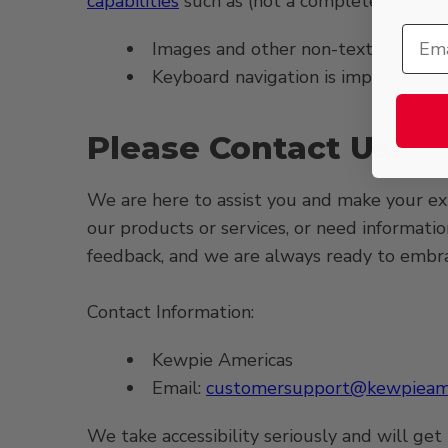
capabilities
such as (not a complete list):
Images and other non-text elements
Keyboard navigation is improved with
Please Contact Us
We are here to assist you and make your expe
our products or services, or need informati
feedback, and we are always ready to embrace
Contact Information:
Kewpie Americas
Email:
customersupport@kewpieame
We take accessibility seriously and will get 