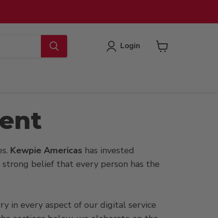
Login
View
cart
ment
es.
Kewpie Americas
has invested
he strong belief that every person has the
y in every aspect of our digital service