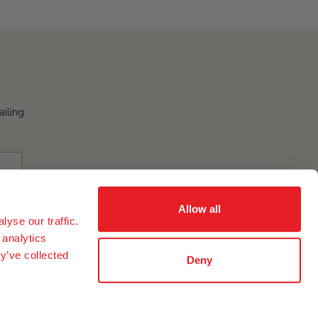
ailing
Allow all
yse our traffic.
 analytics
y’ve collected
Deny