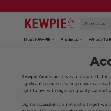
All products
Meet KEWPIE
Products
Where To 
Acc
Kewpie Americas
strives to ensure that its 
significant resources to help ensure access f
right to live with dignity, equality, comfor
Digital accessibility is not just a target w