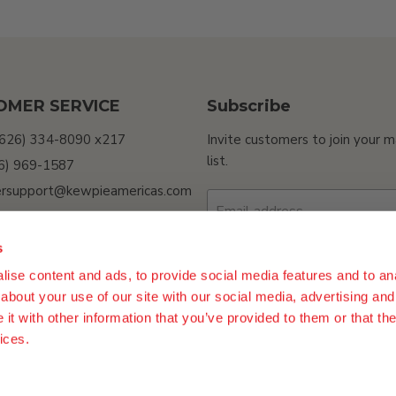
OMER SERVICE
Subscribe
(626) 334-8090 x217
Invite customers to join your m
list.
26) 969-1587
rsupport@kewpieamericas.com
Email address
Sell My Personal
ion
s
ility
ise content and ads, to provide social media features and to anal
Sign up
about your use of our site with our social media, advertising and
t with other information that you’ve provided to them or that the
ices.