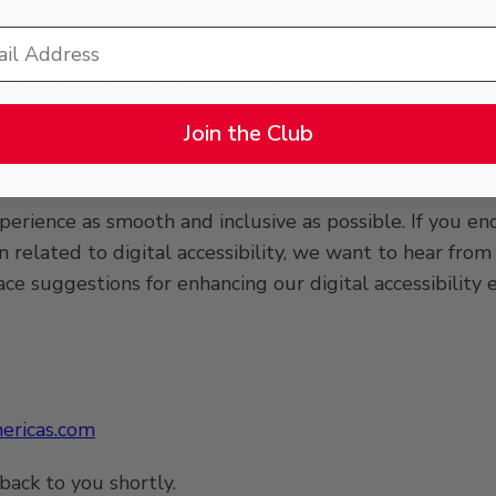
 have alternative text associated with them when req
 aids such as focus indication and skip links;
Join the Club
rience as smooth and inclusive as possible. If you enco
on related to digital accessibility, we want to hear fr
 suggestions for enhancing our digital accessibility e
ricas.com
back to you shortly.