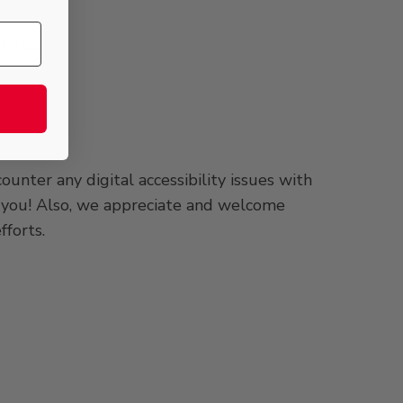
uired;
unter any digital accessibility issues with
om you! Also, we appreciate and welcome
fforts.