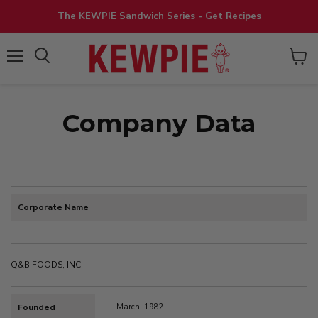
The KEWPIE Sandwich Series - Get Recipes
View
Menu
cart
Company Data
Corporate Name
Q&B FOODS, INC.
Founded
March, 1982