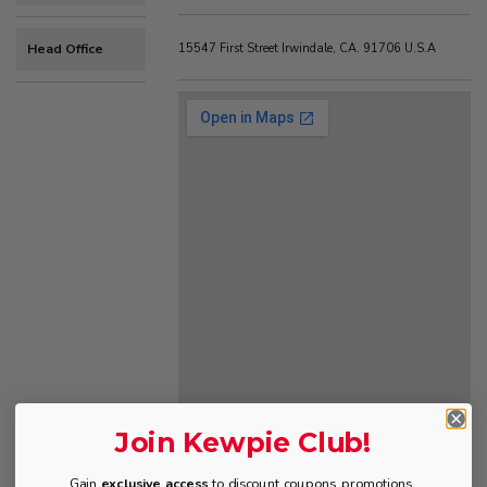
Head Office
15547 First Street Irwindale, CA. 91706 U.S.A
Join Kewpie Club!
Gain
exclusive access
to discount coupons, promotions,