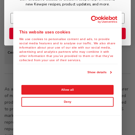
new Kewpie recipes, product updates, and more.
Brand
Kewpie : Mayonnaise, Dressings, Sauces
The Ojai Cook : Mayonnaise, Lemonaise(Mayo With
This website uses cookies
Join the Club
A Twist)
Rice Road : Sauces
We use cookies to personalise content and ads, to provide
social media features and to analyse our traffic. We also share
information about your use of our site with our social media,
advertising and analytics partners who may combine it with
Certification
other information that you’ve provided to them or that they’ve
collected from your use of their services.
Show details
As a group of
Kewpie Corporation
, Japan's leading manufacturer
Allow all
of mayonnaise, salad dressings, sauces, marinades and related
products, California-based Q&B Foods, Inc. is uniquely qualified
Deny
to produce the highest quality and tastiest products in the US
marketplace.
Our highly qualified management teams and
representatives are dedicated to maintaining our exceptional
reputation, which has made Q&B Foods one of the premiere