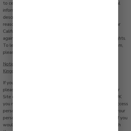
to certain exceptions. For purposes of the CCPA personal
information means information that identifies, relates to,
describes, is capable of being associated with, or could
reasonably be linked, directly or indirectly, with a particular
California resident or household. We will not discriminate
against you as a result of your exercise of any of these rights.
To learn about your CCPA rights and how to exercise them,
please read our CCPA Notice here [
LINK
].
Notice to Residents of the European Union and United
Kingdom
If you are a European Union or United Kingdom resident,
please be advised that we do not make sales through our
Site or ship to your locations. As a resident of the EU or UK
you may have the right, under certain circumstances, to access
personal information we hold about you and to ask that your
personal information be corrected, updated, or deleted. If you
would like to exercise this right, please contact us through