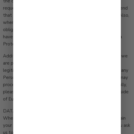
the contact information below. We aim to respond to
requests made by you within one (1) month but may extend
that period by two (2) further months where necessary. Also,
where you believe that we have not complied with its
obligation under this Privacy Policy or UK or EEA law, you
have the right to make a complaint to a UK or an EU Data
Protection Authority.
Additionally, if you are a European resident we note that we
are processing your information in order to pursue our
legitimate business interests listed above. If you provide any
Personal Information to us you expressly agree that we may
process it in accordance with this privacy policy. Additionally,
please note that your information will be transferred outside
of Europe, including to Canada and the United States.
DATA RETENTION
When you place an order through the Site, we will maintain
your Order Information for our records unless and until you ask
us to delete this information.