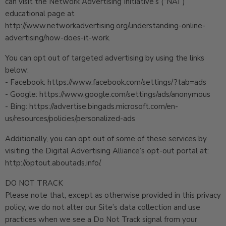
can visit the Network Advertising Initiative’s (“NAI”)
educational page at
http://www.networkadvertising.org/understanding-online-
advertising/how-does-it-work.
You can opt out of targeted advertising by using the links
below:
- Facebook: https://www.facebook.com/settings/?tab=ads
- Google: https://www.google.com/settings/ads/anonymous
- Bing: https://advertise.bingads.microsoft.com/en-
us/resources/policies/personalized-ads
Additionally, you can opt out of some of these services by
visiting the Digital Advertising Alliance’s opt-out portal at:
http://optout.aboutads.info/.
DO NOT TRACK
Please note that, except as otherwise provided in this privacy
policy, we do not alter our Site’s data collection and use
practices when we see a Do Not Track signal from your