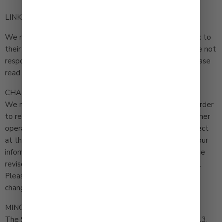
LINKS TO OTHER SITES
We may permit others to link to this Site or to post a link to
their site on ours. We do not endorse these sites and are not
responsible for other sites or their privacy practices. Please
read their privacy policies before submitting information.
CHANGES
We may update this privacy policy from time to time in order
to reflect, for example, changes to our practices or for other
operational, legal or regulatory reasons. The policy in effect
at the time you use the Site governs how we may use your
information. If we make material changes we will post the
revised policy and the revised Effective Date on this Site.
Please check back here from time to time to review any
changes.
MINORS
The Site is not intended for individuals under the age of 13.