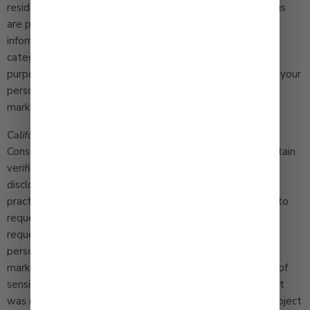
residents with an established business relationship with us
are permitted by California law once a year to request
information about the manner in which we shared certain
categories of information with others for their marketing
purposes during the prior calendar year. We do not share your
personal information with third parties for their direct
marketing use.
California Consumer Privacy Act Notice
. The California
Consumer Privacy Act as amended (“CCPA”) provides certain
verified California residents with the right to receive
disclosure of our information collection and disclosure
practices, the specific information collected about them, to
request that we correct information we hold, to make
requests that we do not sell information or do not share
personal information for cross-context or behavioral
marketing purposes, to request that we limit processing of
sensitive personal information to the purposes for which it
was originally provided, or that we delete information subject