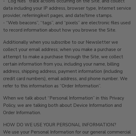
- “Log files” track actions occurring on the Site, and collect
data including your IP address, browser type, Internet service
provider, referring/exit pages, and date/time stamps.
- “Web beacons”, “tags”, and “pixels” are electronic files used
to record information about how you browse the Site.
Additionally when you subscribe to our Newsletter we
collect your email address; when you make a purchase or
attempt to make a purchase through the Site, we collect
certain information from you, including your name, billing
address, shipping address, payment information (including
credit card numbers), email address, and phone number. We
refer to this information as “Order Information”.
When we talk about “Personal Information” in this Privacy
Policy, we are talking both about Device Information and
Order Information.
HOW DO WE USE YOUR PERSONAL INFORMATION?
We use your Personal Information for our general commercial