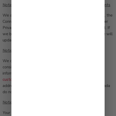
Notice to Colorado, Connecticut, Virginia and Utah Residents
We are currently not subject to the Colorado Privacy Act, the
Connecticut Personal Data Privacy Act, the Utah Consumer
Privacy Act, or the Virginia Consumer Data Protection Act. If
we become subject to any of these laws in the future we will
update this Privacy Policy accordingly.
Notice to Nevada Residents
We do not transfer personal information for monetary
consideration. If you would like to tell us not to sell your
information in the future please email us at
customerservice@qbfoods.com
with your name, postal
address, telephone number and email address with “Nevada
do not sell” in the subject line.
Notices to California Residents
Your California Privacy Rights
(Shine the Light). California