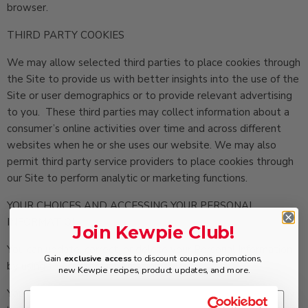
browser.
THIRD PARTY COOKIES
We may allow selected third parties to place cookies through
the Site to provide us with better insights into the use of the
Site or user demographics or to provide relevant advertising
to you. These third parties may collect information about a
consumer’s online activities over time and across different
websites when he or she uses our website. We may also
permit third party service providers to place cookies through
our Site to perform analytic or marketing functions.
YOUR CHOICES AND ACCESSING YOUR PERSONAL
INFORMATION
Join Kewpie Club!
You can update, correct, or delete your Personal Information
Gain
exclusive access
to discount coupons, promotions,
by using the contact information below.
new Kewpie recipes, product updates, and more.
You can choose not to receive promotional emails from us by