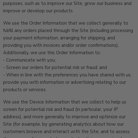
purposes, such as to improve our Site, grow our business and
improve or develop our products.
We use the Order Information that we collect generally to
fulfill any orders placed through the Site (including processing
your payment information, arranging for shipping, and
providing you with invoices and/or order confirmations).
Additionally, we use this Order Information to:
- Communicate with you;
- Screen our orders for potential risk or fraud; and
- When in line with the preferences you have shared with us,
provide you with information or advertising relating to our
products or services.
We use the Device Information that we collect to help us
screen for potential risk and fraud (in particular, your IP
address), and more generally to improve and optimize our
Site (for example, by generating analytics about how our
customers browse and interact with the Site, and to assess