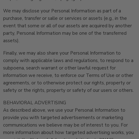
We may disclose your Personal Information as part of a
purchase, transfer or salle or services or assets (e.g., in the
event that some or all of our assets are acquired by another
party, Personal Information may be one of the transferred
assets).
Finally, we may also share your Personal Information to
comply with applicable laws and regulations, to respond to a
subpoena, search warrant or other lawful request for
information we receive, to enforce our Terms of Use or other
agreements, or to otherwise protect our rights, property or
safety or the rights, property or safety of our users or others.
BEHAVIORAL ADVERTISING
As described above, we use your Personal Information to
provide you with targeted advertisements or marketing
communications we believe may be of interest to you. For
more information about how targeted advertising works, you