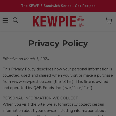
The KEWPIE Sandwich Series - Get Recipes
View
Menu
cart
Privacy Policy
Effective on March 1, 2024
This Privacy Policy describes how your personal information is
collected, used, and shared when you visit or make a purchase
from www.kewpieshop.com (the “Site”). This Site is owned
and operated by Q&B Foods, Inc. (“we,” “our,” “us”).
PERSONAL INFORMATION WE COLLECT
When you visit the Site, we automatically collect certain
information about your device, including information about