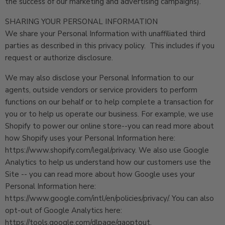
the success of our marketing and advertising campaigns).
SHARING YOUR PERSONAL INFORMATION
We share your Personal Information with unaffiliated third
parties as described in this privacy policy. This includes if you
request or authorize disclosure.
We may also disclose your Personal Information to our
agents, outside vendors or service providers to perform
functions on our behalf or to help complete a transaction for
you or to help us operate our business. For example, we use
Shopify to power our online store--you can read more about
how Shopify uses your Personal Information here:
https://www.shopify.com/legal/privacy. We also use Google
Analytics to help us understand how our customers use the
Site -- you can read more about how Google uses your
Personal Information here:
https://www.google.com/intl/en/policies/privacy/. You can also
opt-out of Google Analytics here:
https://tools.google.com/dlpage/gaoptout.