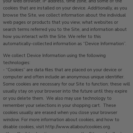
your web browser, IP address, time zone, and some of the
cookies that are installed on your device. Additionally, as you
browse the Site, we collect information about the individual
web pages or products that you view, what websites or
search terms referred you to the Site, and information about
how you interact with the Site. We refer to this
automatically-collected information as “Device Information”.
We collect Device Information using the following
technologies:
- “Cookies” are data files that are placed on your device or
computer and often include an anonymous unique identifier.
Some cookies are necessary for our Site to function; these will
usually stay on your browser into the future until they expire
or you delete them. We also may use technology to
remember your selections in your shopping cart. These
cookies usually are erased when you close your browser
window. For more information about cookies, and how to
disable cookies, visit http://www.allaboutcookies.org.