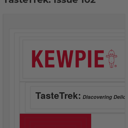
TasteTrek:
Discovering Delic