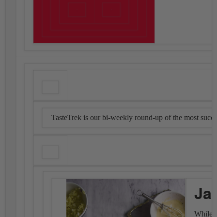
TasteTrek is our bi-weekly round-up of the most succes
Ja
While u