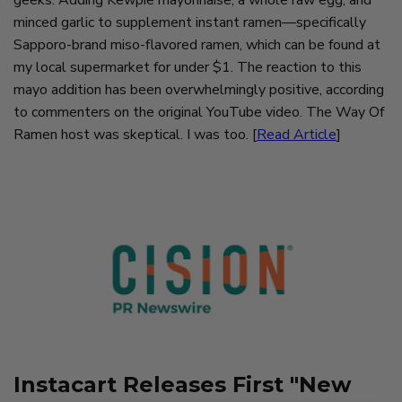
geeks: Adding Kewpie mayonnaise, a whole raw egg, and
minced garlic to supplement instant ramen—specifically
Sapporo-brand miso-flavored ramen, which can be found at
my local supermarket for under $1. The reaction to this
mayo addition has been overwhelmingly positive, according
to commenters on the original YouTube video. The Way Of
Ramen host was skeptical. I was too. [
Read Article
]
Instacart Releases First "New