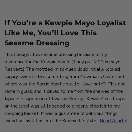
If You’re a Kewpie Mayo Loyalist
Like Me, You’ll Love This
Sesame Dressing
I first bought this sesame dressing because of my
reverence for the Kewpie brand. (They put MSG in mayo!
Respect.) The mottled, miso-hued liquid initially looked
sugary-sweet—like something from Newman’s Own—but
where was the flaccid plastic bottle I love-hate?! This one
came in glass, and it called to me from the shelves of the
Japanese supermarket I was in. Seeing “Kewpie” in all caps
on the label was all I needed to gingerly plop it into my
shopping basket. It was a guarantee of delicious things
ahead, an invitation into the Kewpie lifestyle. [
Read Article
]