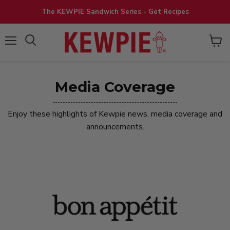
The KEWPIE Sandwich Series - Get Recipes
View
Menu
cart
Media Coverage
Enjoy these highlights of Kewpie news, media coverage and
announcements.