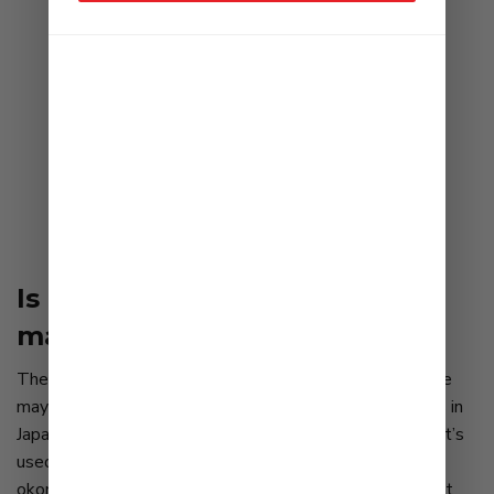
Is this the world’s best
mayonnaise?
The first step in understanding the popularity of Kewpie
mayonnaise is to recognize there are different attitudes in
Japan than in America regarding the creamy condiment. It’s
used extensively — on salads, karaage, squiggled onto
okonomiyaki and takoyaki, and even as a pizza topping. It