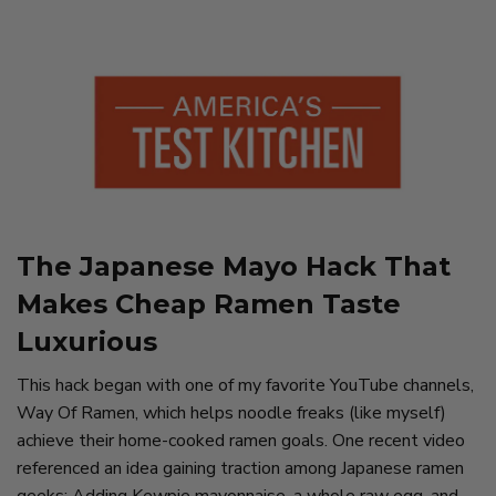
The Japanese Mayo Hack That
Makes Cheap Ramen Taste
Luxurious
This hack began with one of my favorite YouTube channels,
Way Of Ramen, which helps noodle freaks (like myself)
achieve their home-cooked ramen goals. One recent video
referenced an idea gaining traction among Japanese ramen