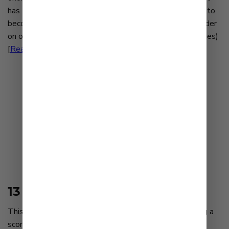
has transcended the plane of mere human consumption to
become a cultural touchstone — a passion that can border
on obsession... (Lucas Kwan Peterson/Los Angeles Times)
[
Read Article
]
13 mayonnaise brands ranked
This Japanese mayonnaise was the clear winner, earning a
score of 6.6 that put it way ahead of the pack. It had a