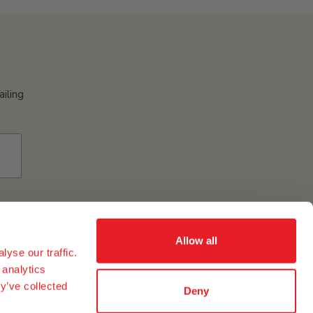
ailing
Allow all
yse our traffic.
 analytics
y’ve collected
Deny
ement of eggs and egg ingredients in our group in the USA