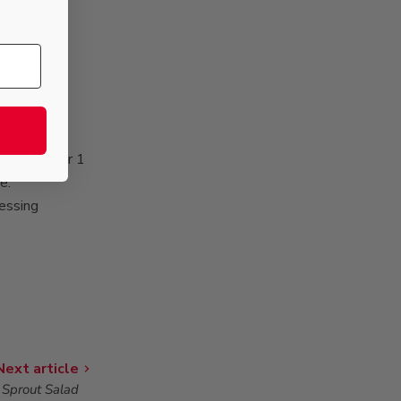
sparagus for 1
e.
ressing
Next article
 Sprout Salad