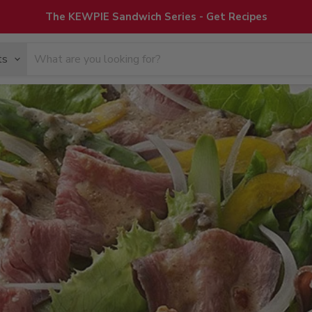
The KEWPIE Sandwich Series - Get Recipes
ts