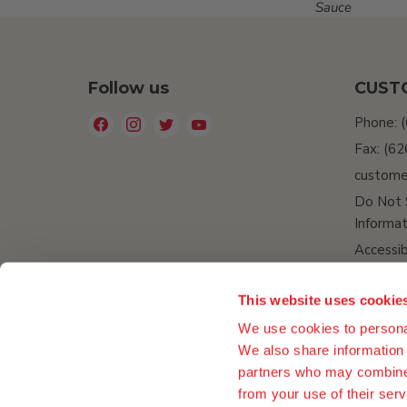
Sauce
Follow us
CUST
Find
Find
Find
Find
Phone: 
us
us
us
us
Fax: (6
on
on
on
on
custome
Facebook
Instagram
Twitter
YouTube
Do Not 
Informat
Accessib
This website uses cookie
We use cookies to personal
We also share information 
partners who may combine i
from your use of their serv
Company Data
ESG
Media
Privacy Policy
Retur