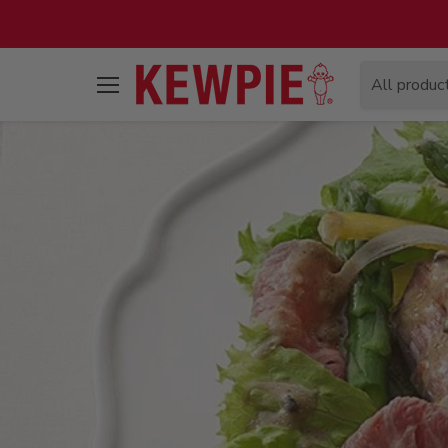
All produc
Menu