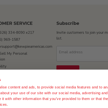
OMER SERVICE
Subscribe
(626) 334-8090 x217
Invite customers to join your m
list.
26) 969-1587
rsupport@kewpieamericas.com
Email address
Sell My Personal
ion
ility
Sign up
s
ise content and ads, to provide social media features and to anal
about your use of our site with our social media, advertising and
t with other information that you’ve provided to them or that the
ices.
n Policy
Terms of Use
Do Not Sell My Personal Information
Procur