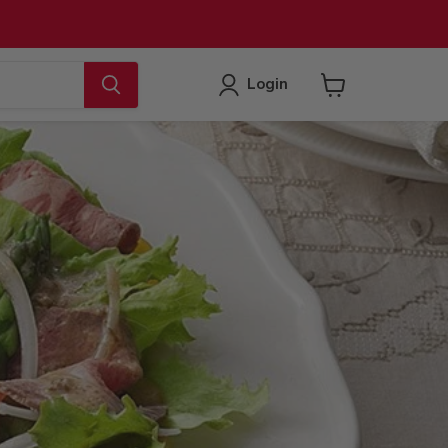
Login
View
cart