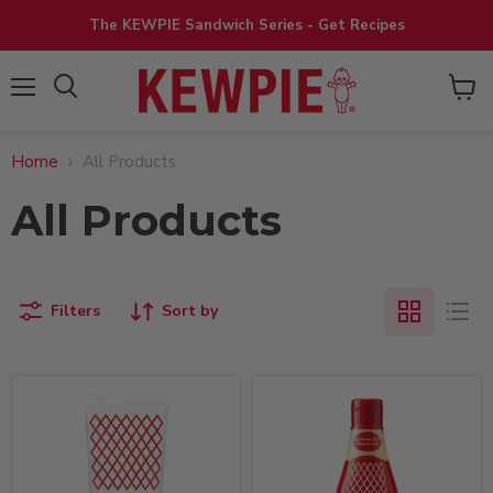
The KEWPIE Sandwich Series - Get Recipes
View
Menu
cart
Home
All Products
All Products
Filters
Sort by