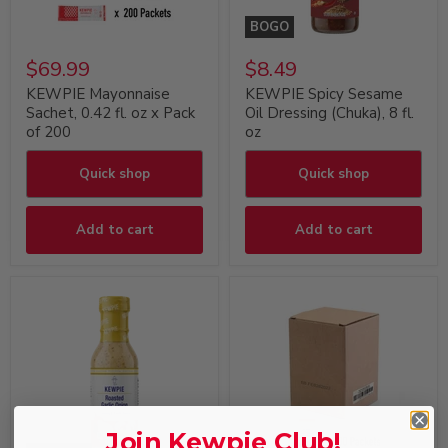
BOGO
$69.99
$8.49
KEWPIE Mayonnaise
KEWPIE Spicy Sesame
Sachet, 0.42 fl. oz x Pack
Oil Dressing (Chuka), 8 fl.
of 200
oz
Quick shop
Quick shop
Add to cart
Add to cart
Join Kewpie Club!