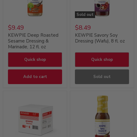
Sold out
$9.49
$8.49
KEWPIE Deep Roasted
KEWPIE Savory Soy
Sesame Dressing &
Dressing (Wafu), 8 fl. oz
Marinade, 12 fl. oz
Quick shop
Quick shop
Add to cart
Sold out