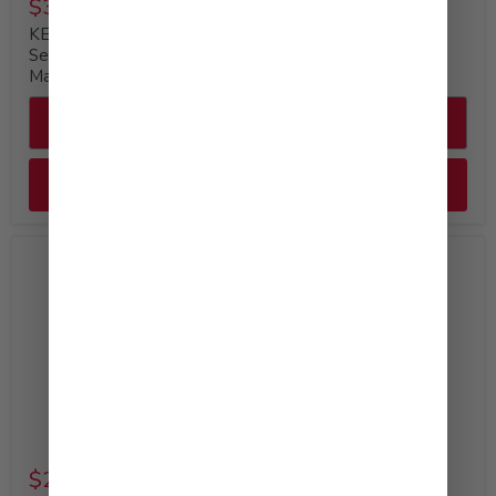
$35.99
$29.99
KEWPIE Deep Roasted
KEWPIE Mayonnaise
Sesame Dressing &
Bulk Bottle, 64 fl. oz
Marinade, 64 fl. oz
Quick shop
Quick shop
Add to cart
Add to cart
Available at Costco
$29.99