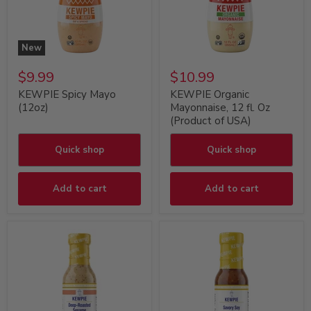
New
$9.99
$10.99
KEWPIE Spicy Mayo
KEWPIE Organic
(12oz)
Mayonnaise, 12 fl. Oz
(Product of USA)
Quick shop
Quick shop
Add to cart
Add to cart