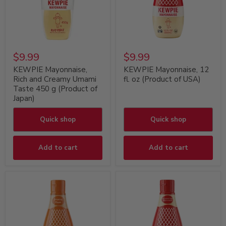
$9.99
$9.99
KEWPIE Mayonnaise,
KEWPIE Mayonnaise, 12
Rich and Creamy Umami
fl. oz (Product of USA)
Taste 450 g (Product of
Japan)
Quick shop
Quick shop
Add to cart
Add to cart