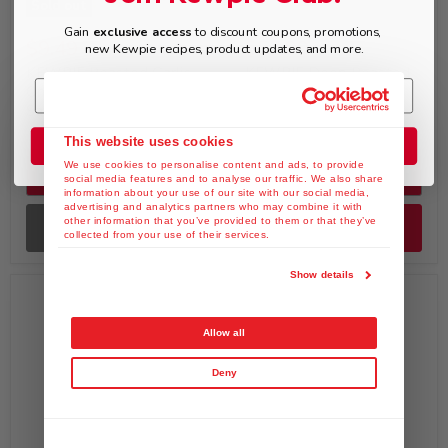
Sold out
Gain
exclusive access
to discount coupons, promotions,
$9.49
$52.99
new Kewpie recipes, product updates, and more.
KEWPIE Roasted Garlic
KEWPIE Deep Roasted
Onion Dressing & Saute
Sesame Dressing &
Sauce, 12 fl. oz
Marinade Sachet, 1.5 fl.
oz x Pack of 100
This website uses cookies
Join the Club
We use cookies to personalise content and ads, to provide
Quick shop
Quick shop
social media features and to analyse our traffic. We also share
information about your use of our site with our social media,
advertising and analytics partners who may combine it with
other information that you’ve provided to them or that they’ve
Sold out
Add to cart
collected from your use of their services.
Show details
Allow all
Deny