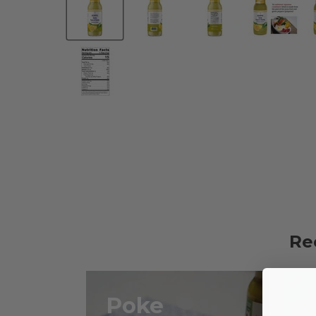
Re
Poke
G