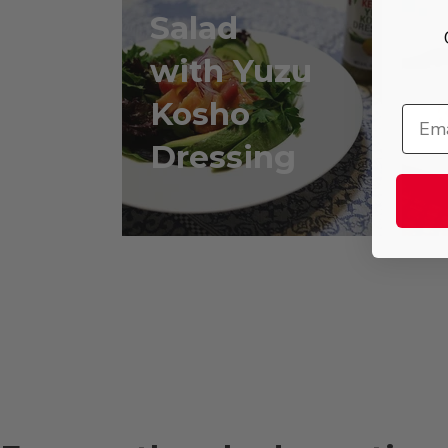
Salad
with Yuzu
w
Kosho
Dressing