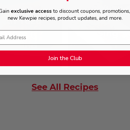
Chicken
with Yuzu
Gain
exclusive access
to discount coupons, promotions
new Kewpie recipes, product updates, and more.
ith Yuzu
Kosho
Kosho
Dressing
Dressing
Join the Club
See All Recipes