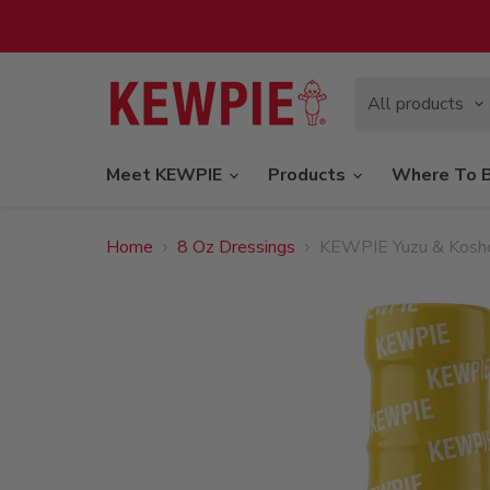
All products
Meet KEWPIE
Products
Where To 
Home
8 Oz Dressings
KEWPIE Yuzu & Kosho 