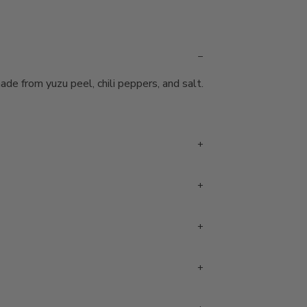
e from yuzu peel, chili peppers, and salt.