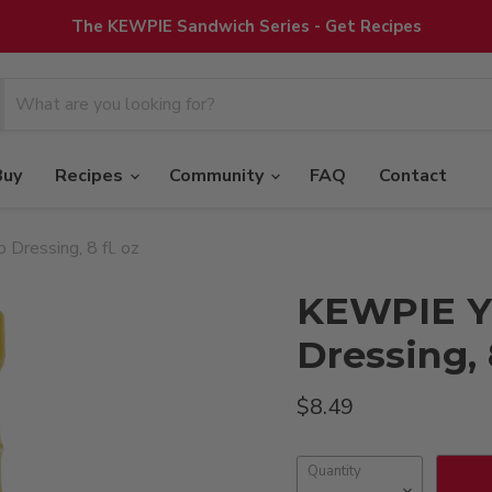
The KEWPIE Sandwich Series - Get Recipes
Buy
Recipes
Community
FAQ
Contact
Dressing, 8 fl. oz
KEWPIE Y
Dressing, 8
Current price
$8.49
Quantity