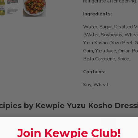
refrigerate after opening.
Ingredients:
Water, Sugar, Distilled V
(Water, Soybeans, Wheat,
Yuzu Kosho (Yuzu Peel, Gr
Gum, Yuzu Juice, Onion P
Beta Carotene, Spice.
Contains:
Soy, Wheat.
cipies by Kewpie Yuzu Kosho Dress
Join Kewpie Club!
rilled
Gyoza