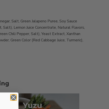
inegar, Salt, Green Jalapeno Puree, Soy Sauce
 Salt), Lemon Juice Concentrate, Natural Flavors,
een Chili Pepper, Salt), Yeast Extract, Xanthan
owder, Green Color (Red Cabbage Juice, Turmeric),
ing
Yuzu