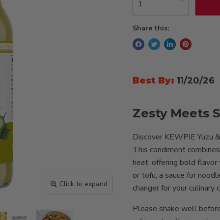
Share this:
Best By:
11/20/26
Zesty Meets S
Discover KEWPIE Yuzu & K
This condiment combines t
heat, offering bold flavor
or tofu, a sauce for noodl
Click to expand
changer for your culinary 
Please shake well before