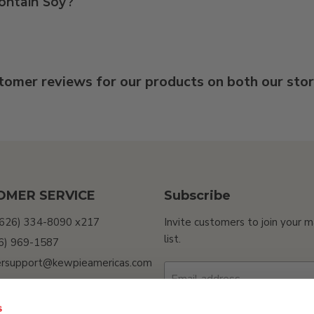
ontain Soy?
tomer reviews for our products on both our sto
OMER SERVICE
Subscribe
(626) 334-8090 x217
Invite customers to join your m
list.
26) 969-1587
rsupport@kewpieamericas.com
Email address
Sell My Personal
ion
s