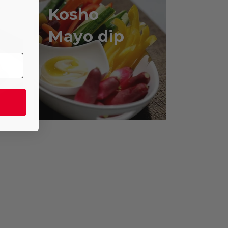
Kosho
,
Mayo dip