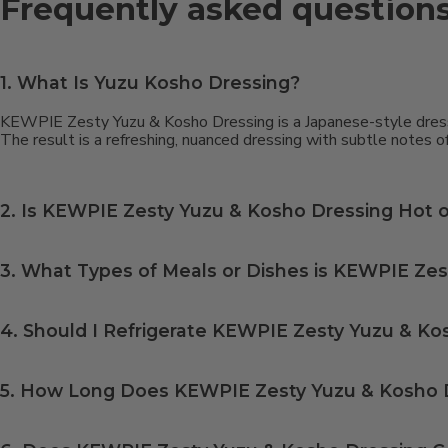
Frequently asked question
1. What Is Yuzu Kosho Dressing?
KEWPIE Zesty Yuzu & Kosho Dressing is a Japanese-style dressin
The result is a refreshing, nuanced dressing with subtle notes of
2. Is KEWPIE Zesty Yuzu & Kosho Dressing Hot o
KEWPIE Zesty Yuzu & Kosho Dressing has a subtle spice and a mild kick rather than real heat — think closer to a warm tingle than a burn, and milder than 
3. What Types of Meals or Dishes is KEWPIE Zes
YYuzu Kosho dressing is incredibly versatile and pairs with a wide range of foods, including cold and hot salads, vegetables, seafood, chicken, and even noodle dishes. It also works beautifully as a dipping sauce for
4. Should I Refrigerate KEWPIE Zesty Yuzu & Ko
5. How Long Does KEWPIE Zesty Yuzu & Kosho D