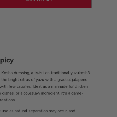
picy
osho dressing, a twist on traditional yuzukoshō.
he bright citrus of yuzu with a gradual jalapeno
 with few calories. Ideal as a marinade for chicken
e dishes, or a coleslaw ingredient, it's a game-
creations.
 use as natural separation may occur, and