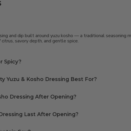
s
g and dip built around yuzu kosho — a traditional seasoning mad
 citrus, savory depth, and gentle spice.
r Spicy?
something like sriracha. The citrus notes from the yuzu add lightness and acidity, while the yuzu kosho brings a complementary warmth.
ty Yuzu & Kosho Dressing Best For?
 shareable tapas and small plates.
sho Dressing After Opening?
ressing Last After Opening?