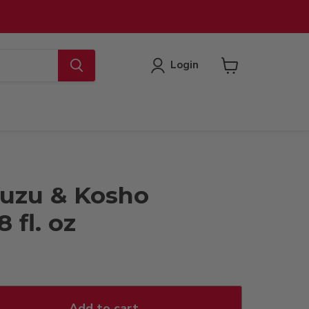
Login
View
cart
uzu & Kosho
 fl. oz
Add to cart