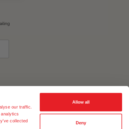
ailing
Allow all
yse our traffic.
ement of eggs and egg ingredients in our group in the USA
 analytics
y’ve collected
Deny