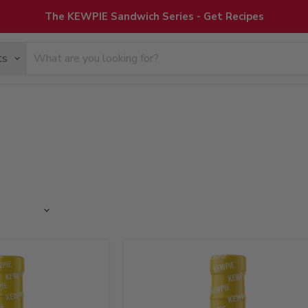
The KEWPIE Sandwich Series - Get Recipes
ts