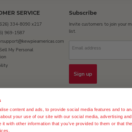
OMER SERVICE
Subscribe
(626) 334-8090 x217
Invite customers to join your m
list.
26) 969-1587
rsupport@kewpieamericas.com
Email address
Sell My Personal
ion
ility
Sign up
s
ise content and ads, to provide social media features and to anal
n Policy
Terms of Use
Do Not Sell My Personal Information
Procur
about your use of our site with our social media, advertising and
t with other information that you’ve provided to them or that the
ices.