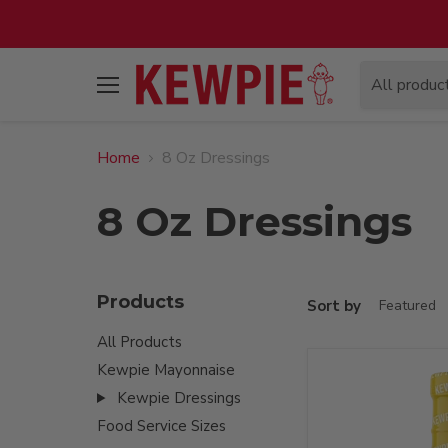
All produc
Menu
Home
8 Oz Dressings
8 Oz Dressings
Products
Sort by
All Products
Kewpie Mayonnaise
Kewpie Dressings
Food Service Sizes