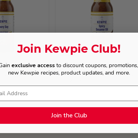
Join Kewpie Club!
BOGO
Gain
exclusive access
to discount coupons, promotions
$8.49
new Kewpie recipes, product updates, and more.
oy Dressing
KEWPIE Spicy Sesame Oil Dressin
(Chuka), 8 fl. oz
Join the Club