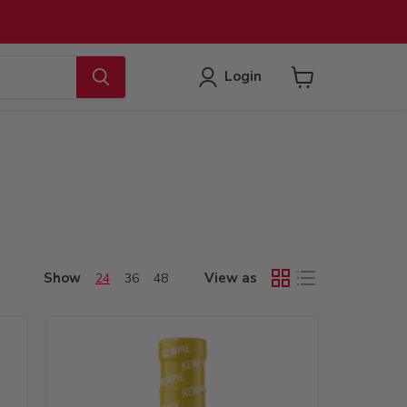
Login
View
cart
Show
View as
24
36
48