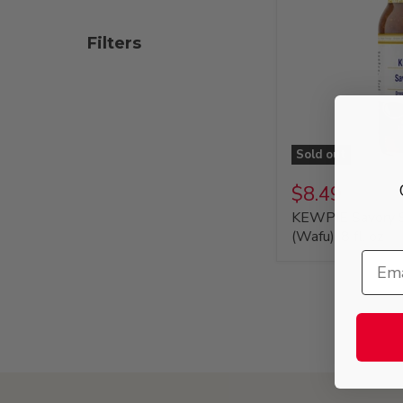
Filters
Sold out
$8.49
KEWPIE Savory S
(Wafu), 8 fl. oz