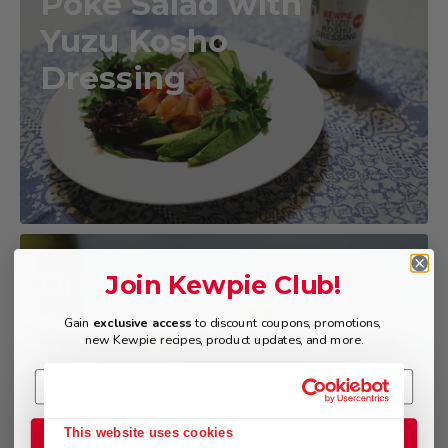
Poke Salad with
Yuzu Kosho
Dressing
Grilled Chicken
Join Kewpie Club!
with Yuzu Kosho
Gain
exclusive access
to discount coupons, promotions,
new Kewpie recipes, product updates, and more.
Dressing
This website uses cookies
Join the Club