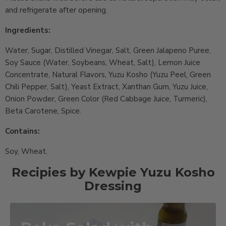
and refrigerate after opening.
Ingredients:
Water, Sugar, Distilled Vinegar, Salt, Green Jalapeno Puree,
Soy Sauce (Water, Soybeans, Wheat, Salt), Lemon Juice
Concentrate, Natural Flavors, Yuzu Kosho (Yuzu Peel, Green
Chili Pepper, Salt), Yeast Extract, Xanthan Gum, Yuzu Juice,
Onion Powder, Green Color (Red Cabbage Juice, Turmeric),
Beta Carotene, Spice.
Contains:
Soy, Wheat.
Recipies by Kewpie Yuzu Kosho
Dressing