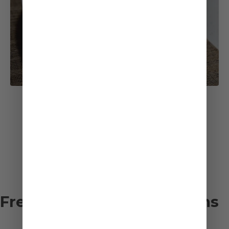
See All Recipes
Frequently asked questions