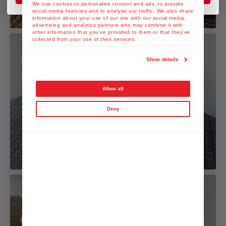
We use cookies to personalise content and ads, to provide
social media features and to analyse our traffic. We also share
information about your use of our site with our social media,
advertising and analytics partners who may combine it with
other information that you’ve provided to them or that they’ve
collected from your use of their services.
Gyoza with Yuzu
Show details
Kosho Dressing
Allow all
Deny
Yuzu Kosho Mayo
dip