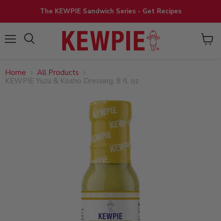
The KEWPIE Sandwich Series - Get Recipes
View
Menu
cart
Home
All Products
KEWPIE Yuzu & Kosho Dressing, 8 fl. oz