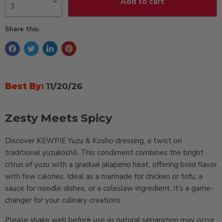
Add to cart
Share this:
Best By:
11/20/26
Zesty Meets Spicy
Discover KEWPIE Yuzu & Kosho dressing, a twist on
traditional yuzukoshō. This condiment combines the bright
citrus of yuzu with a gradual jalapeno heat, offering bold flavor
with few calories. Ideal as a marinade for chicken or tofu, a
sauce for noodle dishes, or a coleslaw ingredient, it's a game-
changer for your culinary creations.
Please shake well before use as natural separation may occur,