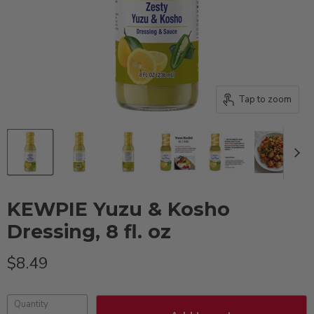
Tap to zoom
KEWPIE Yuzu & Kosho
Dressing, 8 fl. oz
Current price
$8.49
Quantity