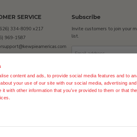
OMER SERVICE
Subscribe
(626) 334-8090 x217
Invite customers to join your m
list.
26) 969-1587
rsupport@kewpieamericas.com
Email address
Sell My Personal
ion
s
ility
ise content and ads, to provide social media features and to anal
Sign up
about your use of our site with our social media, advertising and
t with other information that you’ve provided to them or that the
ices.
n Policy
Terms of Use
Do Not Sell My Personal Information
Procur