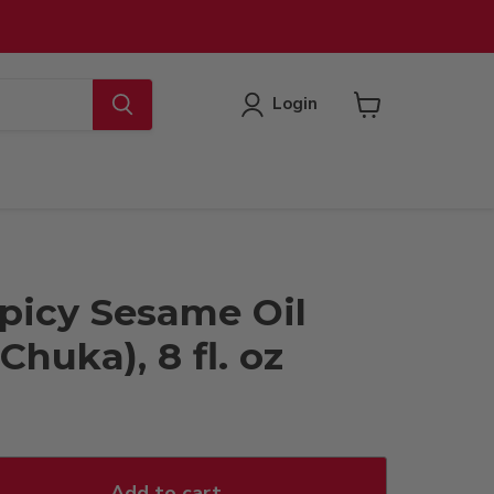
Login
View
cart
picy Sesame Oil
Chuka), 8 fl. oz
Add to cart