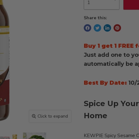
Share this:
Buy 1 get 1 FREE f
Just add one to yo
automatically be a
Best By Date:
10/
Spice Up Your
Home
Click to expand
KEWPIE Spicy Sesame Oil 