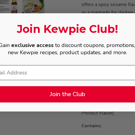
offers a spicy sesame flav
as a marinade for chicken o
dipping sauce for dumpling
Join Kewpie Club!
indispensable addition to 
Please shake well before 
Gain
exclusive access
to discount coupons, promotions
ingredients will occur, an
new Kewpie recipes, product updates, and more.
Ingredients:
Canola Oil, Water, Soy S
Alcohol [To Retain Fresh
(Canola Oil, Sesame Oil) 
Join the Club
Rice, Koji], Sugar, Water
Glutamate, Yeast Extrac
Protect Flavor).
Contains: