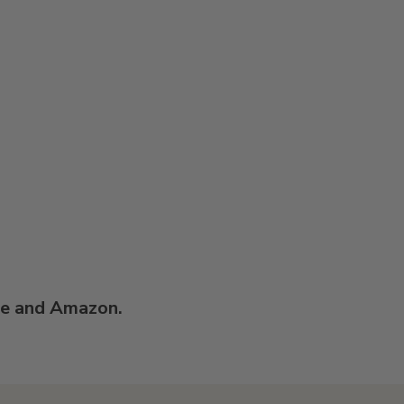
re and Amazon.