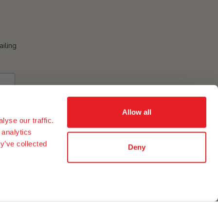
ailing
Allow all
yse our traffic.
 analytics
y’ve collected
Deny
ement of eggs and egg ingredients in our group in the USA