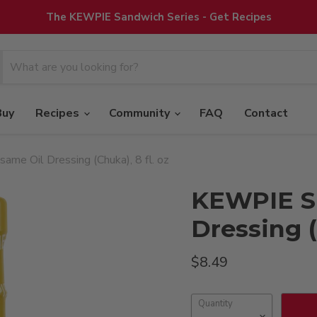
The KEWPIE Sandwich Series - Get Recipes
Buy
Recipes
Community
FAQ
Contact
me Oil Dressing (Chuka), 8 fl. oz
KEWPIE S
Dressing (
Current price
$8.49
Quantity