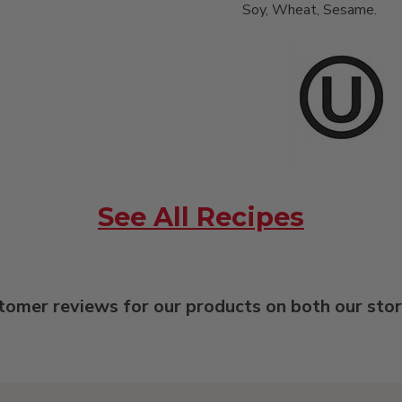
Soy, Wheat, Sesame.
See All Recipes
tomer reviews for our products on both our sto