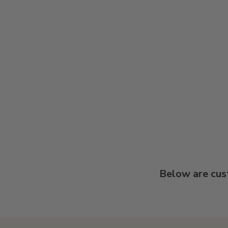
Below are cus