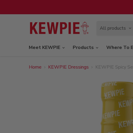
All products
Meet KEWPIE
Products
Where To 
Home
KEWPIE Dressings
KEWPIE Spicy Sesa