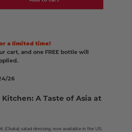
or a limited time!
ur cart, and one FREE bottle will
pplied.
24/26
 Kitchen: A Taste of Asia at
(Chuka) salad dressing, now available in the US,