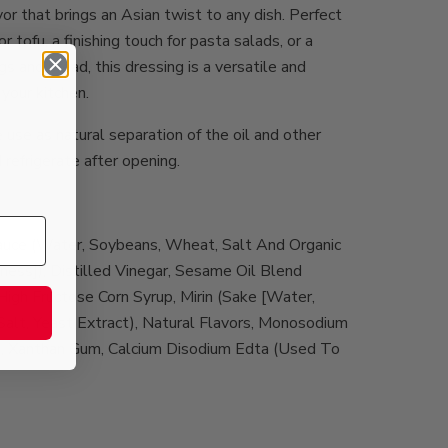
or that brings an Asian twist to any dish. Perfect
r tofu, a finishing touch for pasta salads, or a
s and bread, this dressing is a versatile and
your kitchen.
use as natural separation of the oil and other
,
d refrigerate after opening.
auce (Water, Soybeans, Wheat, Salt And Organic
ness]), Distilled Vinegar, Sesame Oil Blend
High Fructose Corn Syrup, Mirin (Sake [Water,
, Salt, Yeast Extract), Natural Flavors, Monosodium
t, Xanthan Gum, Calcium Disodium Edta (Used To