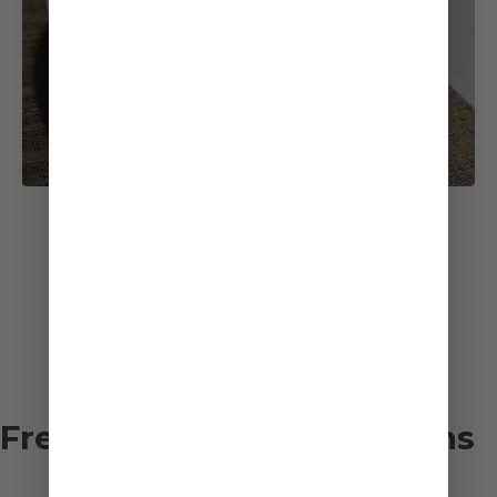
See All Recipes
Frequently asked questions