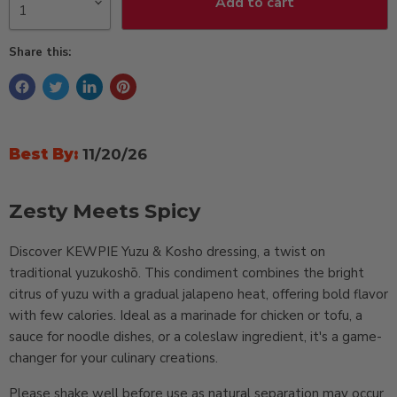
Add to cart
Share this:
Best By:
11/20/26
Zesty Meets Spicy
Discover KEWPIE Yuzu & Kosho dressing, a twist on
traditional yuzukoshō. This condiment combines the bright
citrus of yuzu with a gradual jalapeno heat, offering bold flavor
with few calories. Ideal as a marinade for chicken or tofu, a
sauce for noodle dishes, or a coleslaw ingredient, it's a game-
changer for your culinary creations.
Please shake well before use as natural separation may occur,