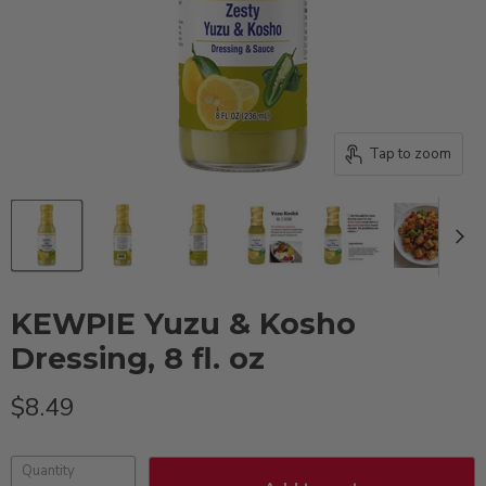
Tap to zoom
KEWPIE Yuzu & Kosho
Dressing, 8 fl. oz
Current price
$8.49
Quantity