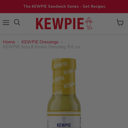
The KEWPIE Sandwich Series - Get Recipes
View
Menu
cart
Home
KEWPIE Dressings
KEWPIE Yuzu & Kosho Dressing, 8 fl. oz