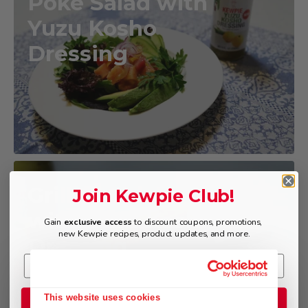
Poke Salad with
Yuzu Kosho
Dressing
Grilled Chicken
Join Kewpie Club!
with Yuzu Kosho
Gain
exclusive access
to discount coupons, promotions,
new Kewpie recipes, product updates, and more.
Dressing
This website uses cookies
Join the Club