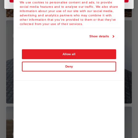
We use cookies to personalise content and ads, to provide
social media features and to analyse our traffic. We also share
information about your use of our site with our social media,
advertising and analytics partners who may combine it with
other information that you’ve provided to them or that they’ve
collected from your use of their services.
Gyoza with Yuzu
Show details
Kosho Dressing
Allow all
Deny
Yuzu Kosho Mayo
dip