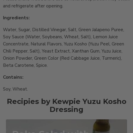
and refrigerate after opening.
Ingredients:
Water, Sugar, Distilled Vinegar, Salt, Green Jalapeno Puree,
Soy Sauce (Water, Soybeans, Wheat, Salt), Lemon Juice
Concentrate, Natural Flavors, Yuzu Kosho (Yuzu Peel, Green
Chili Pepper, Salt), Yeast Extract, Xanthan Gum, Yuzu Juice,
Onion Powder, Green Color (Red Cabbage Juice, Turmeric),
Beta Carotene, Spice.
Contains:
Soy, Wheat.
Recipies by Kewpie Yuzu Kosho
Dressing