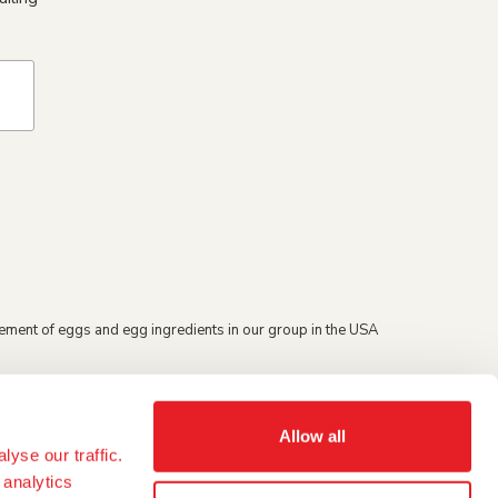
ement of eggs and egg ingredients in our group in the USA
Allow all
yse our traffic.
 analytics