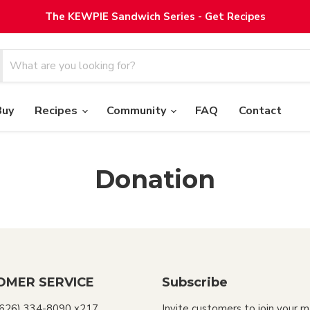
The KEWPIE Sandwich Series - Get Recipes
Buy
Recipes
Community
FAQ
Contact
Donation
OMER SERVICE
Subscribe
(626) 334-8090 x217
Invite customers to join your m