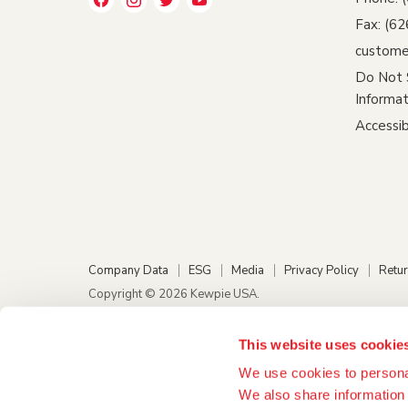
us
us
us
us
Fax: (6
on
on
on
on
custome
Facebook
Instagram
Twitter
YouTube
Do Not 
Informat
Accessib
Company Data
ESG
Media
Privacy Policy
Retur
Copyright © 2026 Kewpie USA.
This website uses cookie
We use cookies to personal
We also share information 