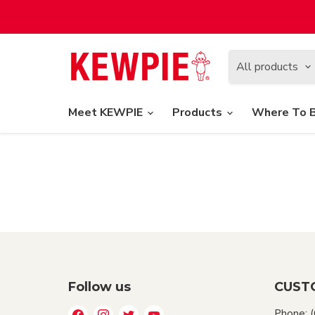
All products
Meet KEWPIE
Products
Where To 
Follow us
CUST
Find
Find
Find
Find
Phone: 