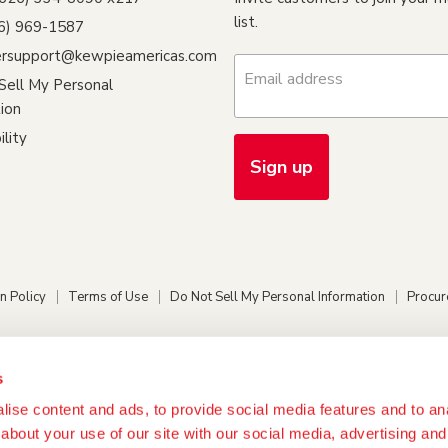
list.
26) 969-1587
rsupport@kewpieamericas.com
Email address
Sell My Personal
ion
ility
Sign up
n Policy
Terms of Use
Do Not Sell My Personal Information
Procur
s
ise content and ads, to provide social media features and to anal
about your use of our site with our social media, advertising and