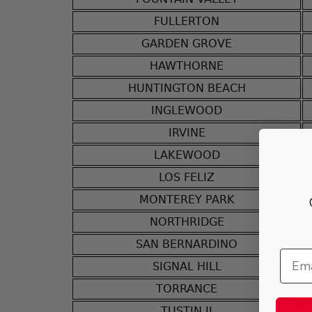
FULLERTON
GARDEN GROVE
HAWTHORNE
HUNTINGTON BEACH
INGLEWOOD
IRVINE
LAKEWOOD
LOS FELIZ
MONTEREY PARK
NORTHRIDGE
SAN BERNARDINO
SIGNAL HILL
TORRANCE
TUSTIN II