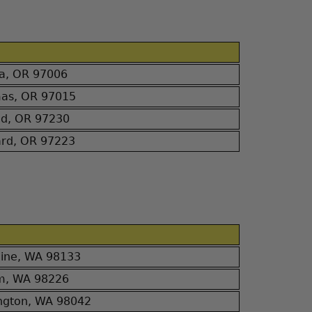
ha, OR 97006
mas, OR 97015
nd, OR 97230
ard, OR 97223
line, WA 98133
am, WA 98226
ngton, WA 98042