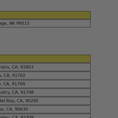
age, AK 99515
bra, CA, 91803
a, CA, 91702
o, CA, 91709
dustry, CA, 91748
Del Ray, CA, 90292
ss, CA, 90630
alley, CA, 92708