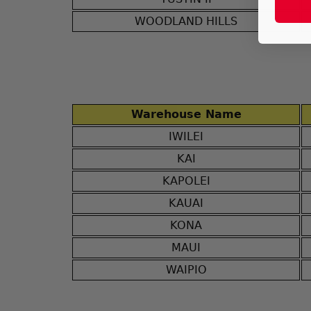
WOODLAND HILLS
Warehouse Name
IWILEI
KAI
KAPOLEI
KAUAI
KONA
MAUI
WAIPIO