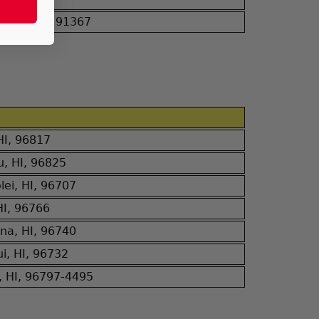
Hills, CA, 91367
 HI, 96817
u, HI, 96825
ei, HI, 96707
HI, 96766
na, HI, 96740
i, HI, 96732
, HI, 96797-4495