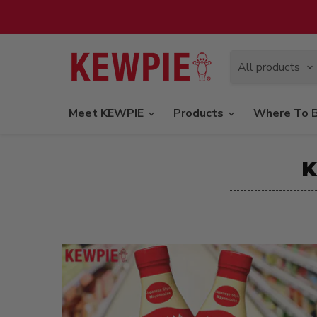
All products
Meet KEWPIE
Products
Where To 
K