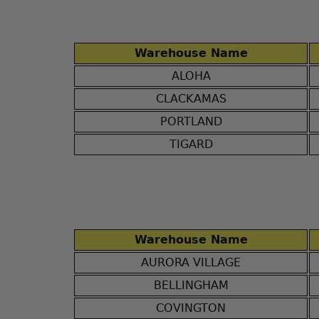
Warehouse Name
ALOHA
CLACKAMAS
PORTLAND
TIGARD
Warehouse Name
AURORA VILLAGE
BELLINGHAM
COVINGTON