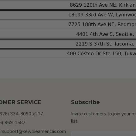
8629 120th Ave NE, Kirkla
18109 33rd Ave W, Lynnwo
7725 188th Ave NE, Redmo
4401 4th Ave S, Seattle
2219 S 37th St, Tacoma
400 Costco Dr Ste 150, Tuk
OMER SERVICE
Subscribe
(626) 334-8090 x217
Invite customers to join your m
list.
26) 969-1587
rsupport@kewpieamericas.com