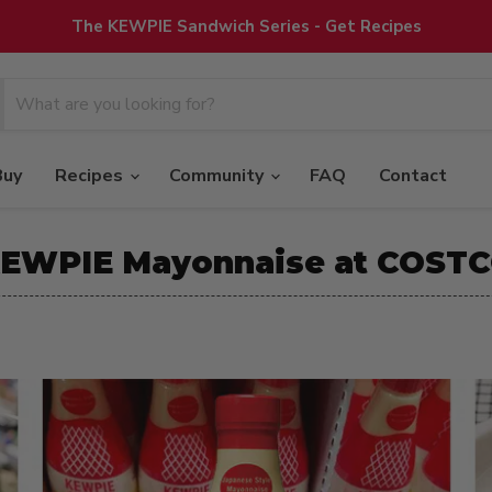
The KEWPIE Sandwich Series - Get Recipes
Buy
Recipes
Community
FAQ
Contact
EWPIE Mayonnaise at COST