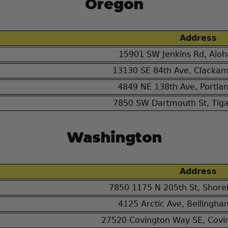
Oregon
Address
15901 SW Jenkins Rd, Alo
13130 SE 84th Ave, Clacka
4849 NE 138th Ave, Portla
7850 SW Dartmouth St, Tig
Washington
Address
7850 1175 N 205th St, Shore
4125 Arctic Ave, Bellingh
27520 Covington Way SE, Covi