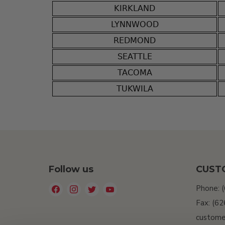
KIRKLAND
LYNNWOOD
REDMOND
SEATTLE
TACOMA
TUKWILA
Follow us
CUST
Find
Find
Find
Find
Phone: 
us
us
us
us
Fax: (6
on
on
on
on
custome
Facebook
Instagram
Twitter
YouTube