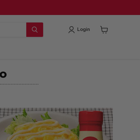
Login
View
cart
CO