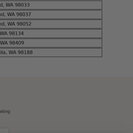
nd, WA 98033
od, WA 98037
nd, WA 98052
, WA 98134
, WA 98409
wila, WA 98188
ailing