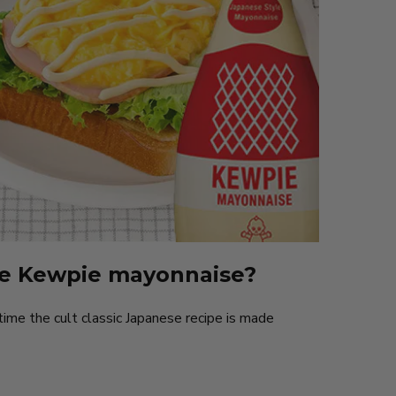
e Kewpie mayonnaise?
time the cult classic Japanese recipe is made