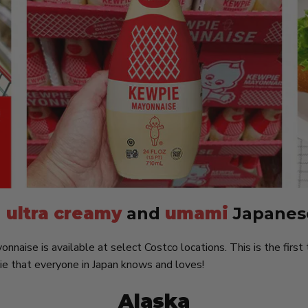
g
ultra creamy
and
umami
Japanes
naise is available at select Costco locations. This is the first 
ie that everyone in Japan knows and loves!
Alaska