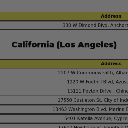
Address
330 W Dimond Blvd, Anchor
California (Los Angeles)
Address
2207 W Commonwealth, Alham
1220 W Foothill Blvd, Azus
13111 Peyton Drive , Chin
17550 Castleton St, City of In
13463 Washington Blvd, Marina 
5401 Katella Avenue, Cypre
17900 Newhope St, Fountain V