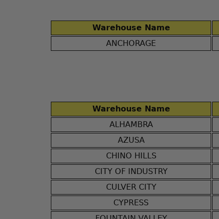
Warehouse Name
ANCHORAGE
Warehouse Name
ALHAMBRA
AZUSA
CHINO HILLS
CITY OF INDUSTRY
CULVER CITY
CYPRESS
FOUNTAIN VALLEY