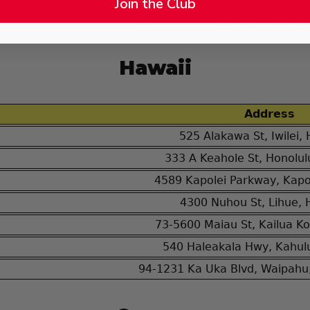
Join the Club
21800 Victory Blvd., Woodland 
Hawaii
Address
525 Alakawa St, Iwilei,
333 A Keahole St, Honolul
4589 Kapolei Parkway, Kapol
4300 Nuhou St, Lihue, 
73-5600 Maiau St, Kailua Ko
540 Haleakala Hwy, Kahulu
94-1231 Ka Uka Blvd, Waipahu