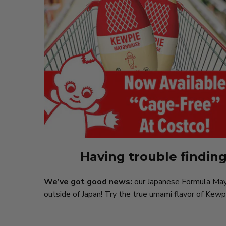
Having trouble findin
We’ve got good news:
our Japanese Formula Mayon
outside of Japan! Try the true umami flavor of Kewp