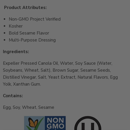
Product Attributes:
Non-GMO Project Verified
Kosher
Bold Sesame Flavor
Multi-Purpose Dressing
Ingredients:
Expeller Pressed Canola Oil, Water, Soy Sauce (Water,
Soybeans, Wheat, Salt), Brown Sugar, Sesame Seeds,
Distilled Vinegar, Salt, Yeast Extract, Natural Flavors, Egg
Yolk, Xanthan Gum.
Contains:
Egg, Soy, Wheat, Sesame