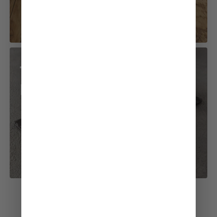
Teriyaki Chicken
Roll
See All Recipes