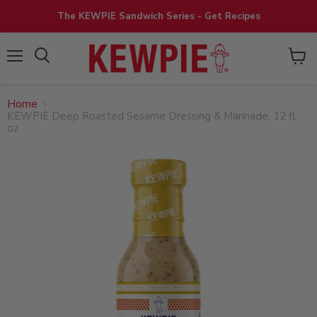
The KEWPIE Sandwich Series - Get Recipes
View
Menu
cart
Home
KEWPIE Deep Roasted Sesame Dressing & Marinade, 12 fl.
oz