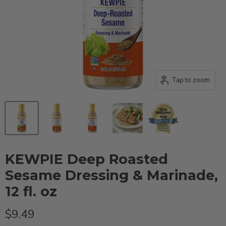
Tap to zoom
KEWPIE Deep Roasted
Sesame Dressing & Marinade,
12 fl. oz
Current price
$9.49