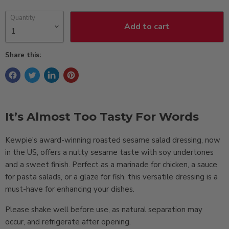
Quantity
Add to cart
Share this:
It’s Almost Too Tasty For Words
Kewpie's award-winning roasted sesame salad dressing, now
in the US, offers a nutty sesame taste with soy undertones
and a sweet finish. Perfect as a marinade for chicken, a sauce
for pasta salads, or a glaze for fish, this versatile dressing is a
must-have for enhancing your dishes.
Please shake well before use, as natural separation may
occur, and refrigerate after opening.