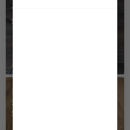
Tofu and Mizuna
Salad
Beef with
Sesame Coconut
Sauce