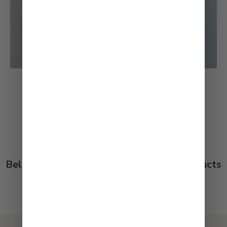
See All Recipes
Below are customer reviews for our products
on both our store and Amazon.