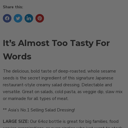
Share this:
It’s Almost Too Tasty For
Words
The delicious, bold taste of deep-roasted, whole sesame
seeds is the secret ingredient of this signature Japanese
restaurant-style creamy salad dressing. Delectable and
versatile. Great on salads, cold pasta, as veggie dip, slaw mix
or marinade for all types of meat.
** Asia’s No.1 Selling Salad Dressing!
LARGE SIZE:
Our 64oz bottle is great for big families, food