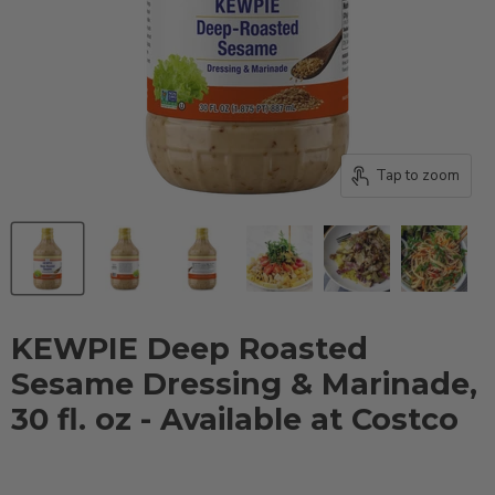
Tap to zoom
KEWPIE Deep Roasted
Sesame Dressing & Marinade,
30 fl. oz - Available at Costco