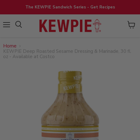
The KEWPIE Sandwich Series - Get Recipes
View
Menu
cart
Home
KEWPIE Deep Roasted Sesame Dressing & Marinade, 30 fl.
oz - Available at Costco