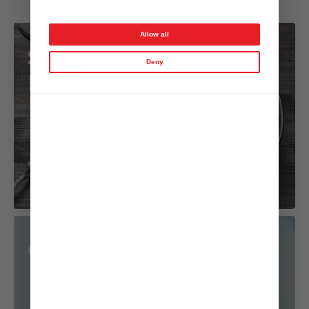
Garlic Onion Dressing
Allow all
Steak Salad with
Deny
Mushrooms
Cold Salmon