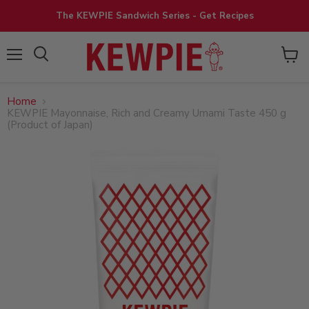
The KEWPIE Sandwich Series - Get Recipes
View
Menu
cart
Home
KEWPIE Mayonnaise, Rich and Creamy Umami Taste 450 g
(Product of Japan)