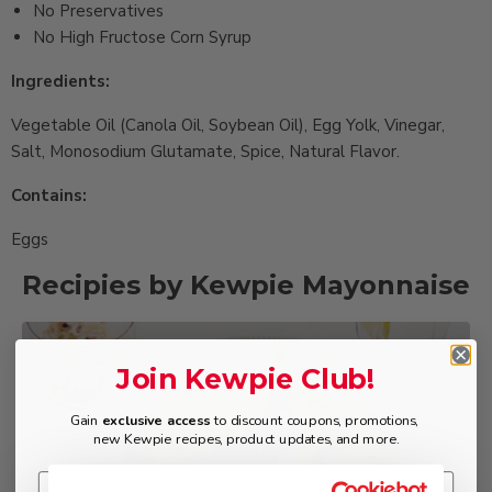
No Preservatives
No High Fructose Corn Syrup
Ingredients:
Vegetable Oil (Canola Oil, Soybean Oil), Egg Yolk, Vinegar,
Salt, Monosodium Glutamate, Spice, Natural Flavor.
Contains:
Eggs
Recipies by Kewpie Mayonnaise
Muscat Tartar
Join Kewpie Club!
Sauce
Gain
exclusive access
to discount coupons, promotions,
new Kewpie recipes, product updates, and more.