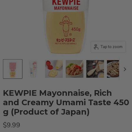
Tap to zoom
KEWPIE Mayonnaise, Rich
and Creamy Umami Taste 450
g (Product of Japan)
Current price
$9.99