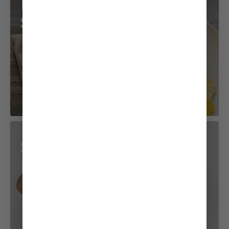
Potato Salad
Sandwich
Sushi Pop-Tuna
Mayo