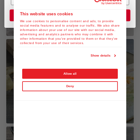
This website uses cookies
Join the Club
We use cookies to personalise content and ads, to provide
social media features and to analyse our traffic. We also share
information about your use of our site with our social media,
advertising and analytics partners who may combine it with
other information that you’ve provided to them or that they’ve
collected from your use of their services.
Mixed Sando
Show details
Allow all
Deny