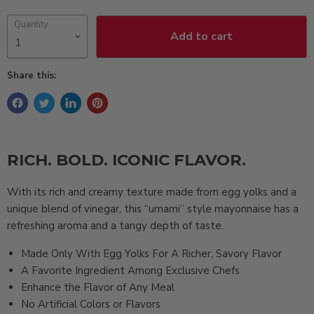
Quantity
Add to cart
Share this:
RICH. BOLD. ICONIC FLAVOR.
With its rich and creamy texture made from egg yolks and a
unique blend of vinegar, this “umami” style mayonnaise has a
refreshing aroma and a tangy depth of taste.
Made Only With Egg Yolks For A Richer, Savory Flavor
A Favorite Ingredient Among Exclusive Chefs
Enhance the Flavor of Any Meal
No Artificial Colors or Flavors