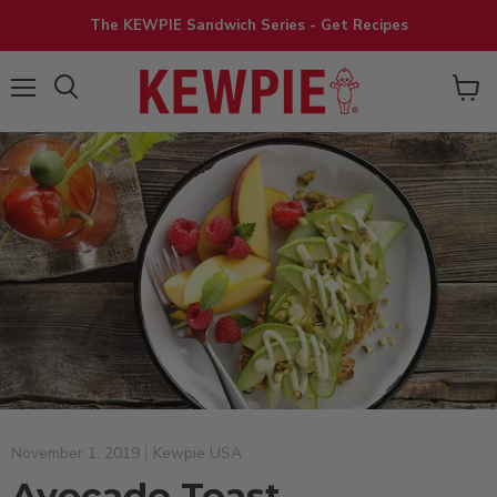
The KEWPIE Sandwich Series - Get Recipes
View
Menu
cart
November 1, 2019
Kewpie USA
Avocado Toast