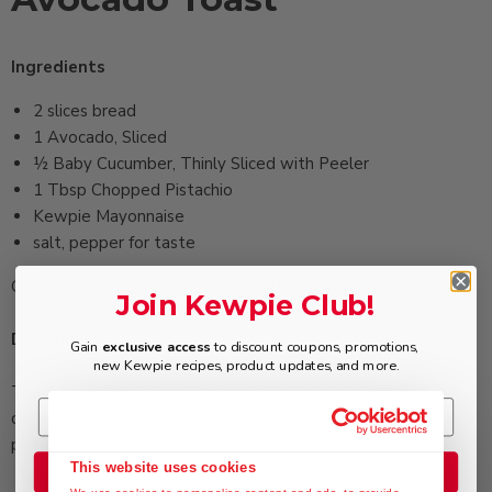
Ingredients
2 ‏slices bread
1 ‏Avocado, Sliced
½ ‏Baby Cucumber, Thinly Sliced with Peeler
1 Tbsp ‏Chopped Pistachio
‏Kewpie Mayonnaise
‏salt, pepper for taste
Give this veggie toast a boost of flavor with Kewpie Mayo.
Join Kewpie Club!
Directions
Gain
exclusive access
to discount coupons, promotions,
new Kewpie recipes, product updates, and more.
Toast bread slices in the toaster. On each toast, place
cucumber and avocado slices. Drizzle mayonnaise and sprinkle
pistachio. Season with salt and pepper.
This website uses cookies
Join the Club