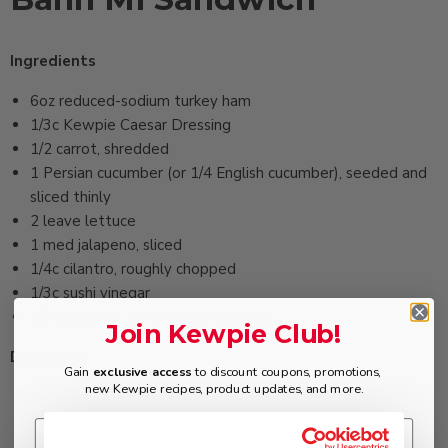
Ingredients
6oz ‏reduced-sodium turkey ham
1/3c ‏Kewpie Caesar Dressing
1/2 ‏carrot, shredded
1 ‏Persian cucumber (or 1/4 English cucumber), seeded and
sliced thinly
2 ‏leave lettuce
1 ‏med jalapeno, sliced
1/4c ‏cilantro, roughly chopped
1/3c ‏sushi vinegar
1/2 ‏baguette, cut into half and split
Join Kewpie Club!
Directions
Gain
exclusive access
to discount coupons, promotions,
new Kewpie recipes, product updates, and more.
In a small bowl, mix sushi vinegar, carrot, and cucumber.
Marinate about 15 minutes. Drain and set aside.
In a food processor, blend turkey ham and dressing to