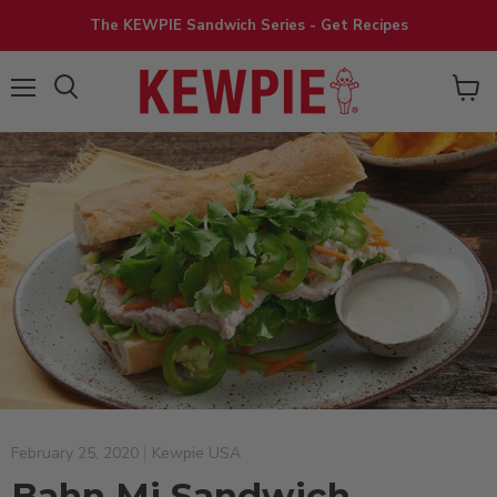
The KEWPIE Sandwich Series - Get Recipes
View
Menu
cart
February 25, 2020
Kewpie USA
Bahn Mi Sandwich