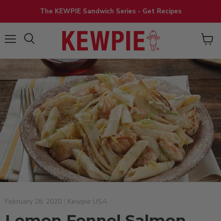
The KEWPIE Sandwich Series - Get Recipes
View
Menu
cart
February 28, 2020
Kewpie USA
Lemon Fennel Salmon