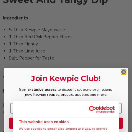
Ingredients
5 Tbsp ‏Kewpie Mayonnaise
1 Tbsp ‏Red Chili Pepper Flakes
1 Tbsp ‏Honey
1 Tbsp ‏Lime Juice
‏Salt, Pepper for Taste
This sweet and tangy dip is great for French fries, chicken
Join Kewpie Club!
wings or veggies
Gain
exclusive access
to discount coupons, promotions,
Directions
new Kewpie recipes, product updates, and more.
In a bowl, mix all ingredients together. Serve with chicken
wings, French fries, vegetable sticks, etc.
This website uses cookies
Join the Club
We use cookies to personalise content and ads, to provide