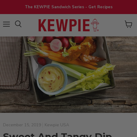
The KEWPIE Sandwich Series - Get Recipes
View
Menu
cart
December 15, 2019
Kewpie USA
Sweet And Tangy Dip