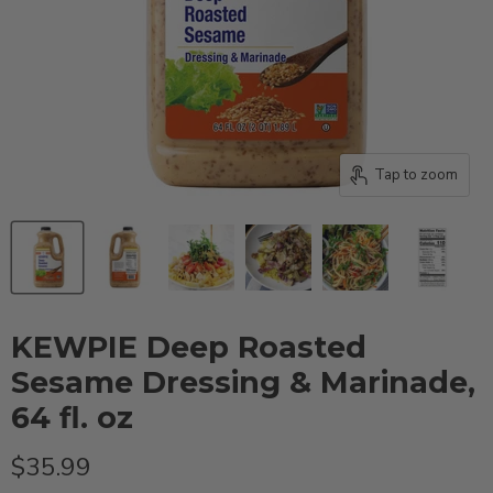
Tap to zoom
KEWPIE Deep Roasted
Sesame Dressing & Marinade,
64 fl. oz
Current price
$35.99