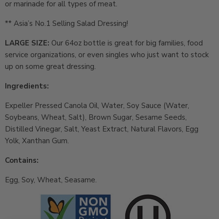
or marinade for all types of meat.
** Asia’s No.1 Selling Salad Dressing!
LARGE SIZE:
Our 64oz bottle is great for big families, food
service organizations, or even singles who just want to stock
up on some great dressing.
Ingredients:
Expeller Pressed Canola Oil, Water, Soy Sauce (Water,
Soybeans, Wheat, Salt), Brown Sugar, Sesame Seeds,
Distilled Vinegar, Salt, Yeast Extract, Natural Flavors, Egg
Yolk, Xanthan Gum.
Contains:
Egg, Soy, Wheat, Seasame.