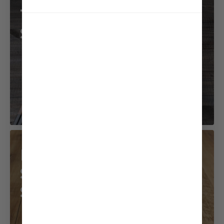
Tofu and Mizuna
Salad
Beef with
Sesame Coconut
Sauce