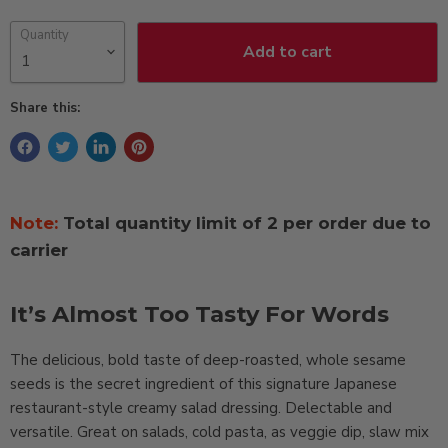
Quantity
Add to cart
Share this:
Note:
Total quantity limit of 2 per order due to
carrier
It’s Almost Too Tasty For Words
The delicious, bold taste of deep-roasted, whole sesame
seeds is the secret ingredient of this signature Japanese
restaurant-style creamy salad dressing. Delectable and
versatile. Great on salads, cold pasta, as veggie dip, slaw mix