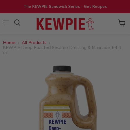
The KEWPIE Sandwich Series - Get Recipes
View
Menu
cart
Home
All Products
KEWPIE Deep Roasted Sesame Dressing & Marinade, 64 fl.
oz