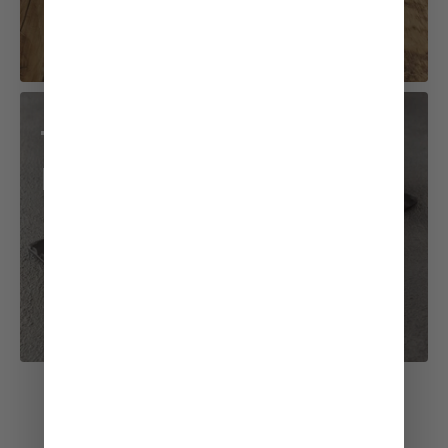
Teriyaki Chicken
Roll
See All Recipes