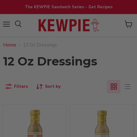
The KEWPIE Sandwich Series - Get Recipes
View
Menu
cart
Home
12 Oz Dressings
12 Oz Dressings
Filters
Sort by