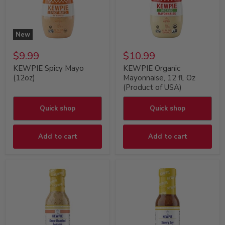
New
$9.99
$10.99
KEWPIE Spicy Mayo
KEWPIE Organic
(12oz)
Mayonnaise, 12 fl. Oz
(Product of USA)
Quick shop
Quick shop
Add to cart
Add to cart