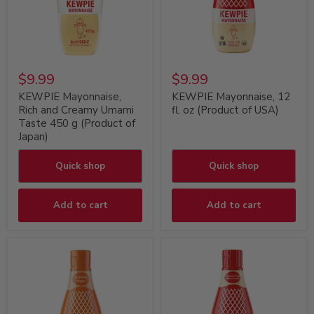
$9.99
$9.99
KEWPIE Mayonnaise,
KEWPIE Mayonnaise, 12
Rich and Creamy Umami
fl. oz (Product of USA)
Taste 450 g (Product of
Japan)
Quick shop
Quick shop
Add to cart
Add to cart