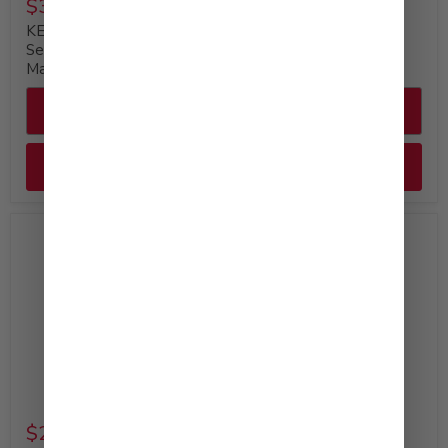
$35.99
$29.99
KEWPIE Deep Roasted
KEWPIE Mayonnaise
Sesame Dressing &
Bulk Bottle, 64 fl. oz
Marinade, 64 fl. oz
Quick shop
Quick shop
Add to cart
Add to cart
Available at Costco
$29.99