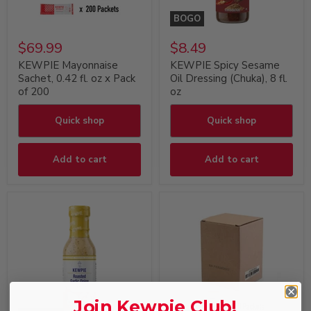
BOGO
$69.99
$8.49
KEWPIE Mayonnaise
KEWPIE Spicy Sesame
Sachet, 0.42 fl. oz x Pack
Oil Dressing (Chuka), 8 fl.
of 200
oz
Quick shop
Quick shop
Add to cart
Add to cart
Join Kewpie Club!