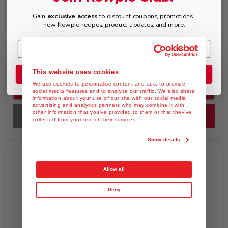
Sold out
Gain
exclusive access
to discount coupons, promotions,
$9.49
$52.99
new Kewpie recipes, product updates, and more.
KEWPIE Roasted Garlic
KEWPIE Deep Roasted
Onion Dressing & Saute
Sesame Dressing &
Sauce, 12 fl. oz
Marinade Sachet, 1.5 fl.
oz x Pack of 100
This website uses cookies
Join the Club
We use cookies to personalise content and ads, to provide
Quick shop
Quick shop
social media features and to analyse our traffic. We also share
information about your use of our site with our social media,
advertising and analytics partners who may combine it with
other information that you’ve provided to them or that they’ve
Sold out
Add to cart
collected from your use of their services.
Show details
Allow all
Deny