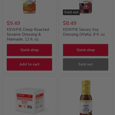
Sold out
$9.49
$8.49
KEWPIE Deep Roasted
KEWPIE Savory Soy
Sesame Dressing &
Dressing (Wafu), 8 fl. oz
Marinade, 12 fl. oz
Quick shop
Quick shop
Add to cart
Sold out