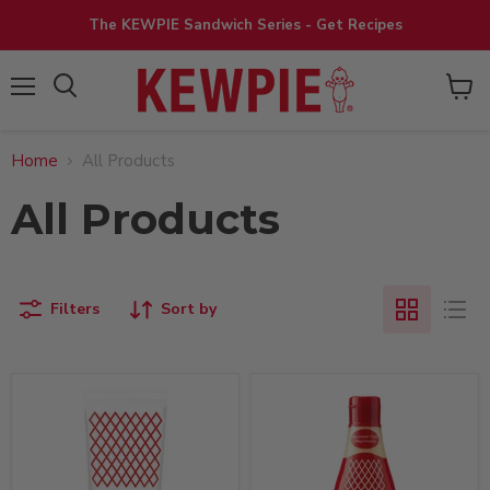
The KEWPIE Sandwich Series - Get Recipes
View
Menu
cart
Home
All Products
All Products
Filters
Sort by