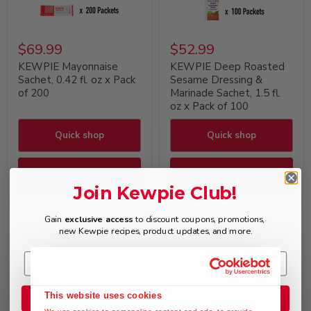
$69.99
$52.99
KEWPIE Mayonnaise
KEWPIE Deep Roasted
Sachet, 0.42 fl. oz x Pack
Sesame Dressing &
of 200
Marinade Sachet, 1.5 fl.
oz x Pack of 100
Quick shop
Quick shop
Add to cart
Add to cart
Join Kewpie Club!
Gain
exclusive access
to discount coupons, promotions,
new Kewpie recipes, product updates, and more.
This website uses cookies
Join the Club