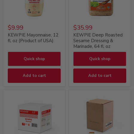
$9.99
$35.99
KEWPIE Mayonnaise, 12
KEWPIE Deep Roasted
fl. oz (Product of USA)
Sesame Dressing &
Marinade, 64 fl. oz
Quick shop
Quick shop
Add to cart
Add to cart