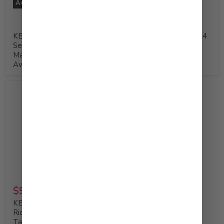
Available at Costco
Available at Costco
KEWPIE Deep Roasted
KEWPIE Mayonnaise, 24
Sesame Dressing &
fl. oz (Product of USA)
Marinade, 30 fl. oz -
Available at Costco
$9.99
KEWPIE Mayonnaise,
Rich and Creamy Umami
Taste 450 g (Product of