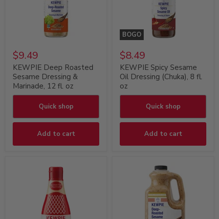
BOGO
$9.49
$8.49
KEWPIE Deep Roasted
KEWPIE Spicy Sesame
Sesame Dressing &
Oil Dressing (Chuka), 8 fl.
Marinade, 12 fl. oz
oz
Quick shop
Quick shop
Add to cart
Add to cart