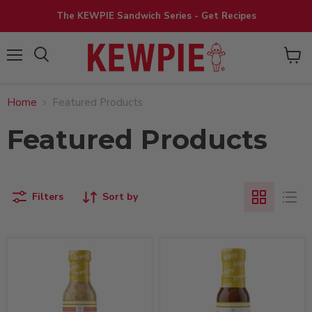
The KEWPIE Sandwich Series - Get Recipes
View
Menu
cart
Home
Featured Products
Featured Products
Filters
Sort by