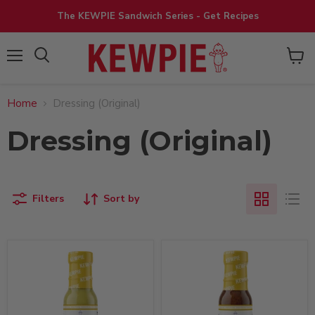
The KEWPIE Sandwich Series - Get Recipes
View
Menu
cart
Home
Dressing (Original)
Dressing (Original)
Filters
Sort by