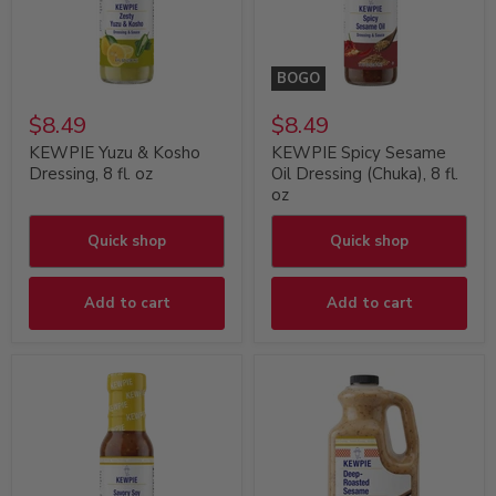
BOGO
$8.49
$8.49
KEWPIE Yuzu & Kosho
KEWPIE Spicy Sesame
Dressing, 8 fl. oz
Oil Dressing (Chuka), 8 fl.
oz
Quick shop
Quick shop
Add to cart
Add to cart