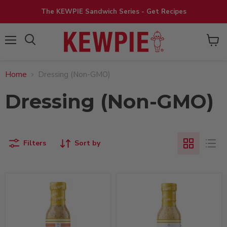
The KEWPIE Sandwich Series - Get Recipes
View
Menu
cart
Home
Dressing (Non-GMO)
Dressing (Non-GMO)
Filters
Sort by