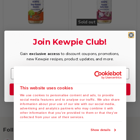
Sold out
$9.49
$9.49
Join Kewpie Club!
KEWPIE Deep Roasted
KEWPIE Roasted Garlic
Sesame Dressing &
Onion Dressing & Saute
Gain
exclusive access
to discount coupons, promotions,
Marinade, 12 fl. oz
Sauce, 12 fl. oz
new Kewpie recipes, product updates, and more.
Quick shop
Quick shop
Add to cart
Sold out
This website uses cookies
Join the Club
We use cookies to personalise content and ads, to provide
social media features and to analyse our traffic. We also share
information about your use of our site with our social media,
advertising and analytics partners who may combine it with
other information that you’ve provided to them or that they’ve
collected from your use of their services.
Follow us
Show details