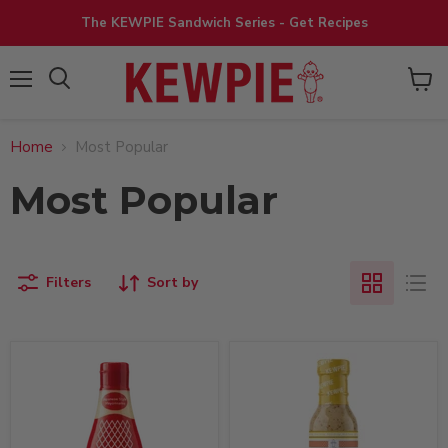
The KEWPIE Sandwich Series - Get Recipes
View
Menu
cart
Home
Most Popular
Most Popular
Filters
Sort by