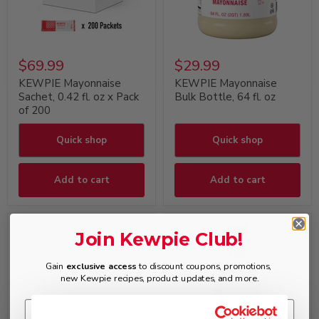
$69.99
$29.99
KEWPIE Mayonnaise
KEWPIE Mayonnaise
Sachet, 0.42 fl. oz x Pack
Bulk Bottle, 64 fl. oz
of 200
Quick shop
Quick shop
Add to cart
Add to cart
Join Kewpie Club!
Gain
exclusive access
to discount coupons, promotions,
new Kewpie recipes, product updates, and more.