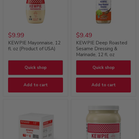
$9.99
$9.49
KEWPIE Mayonnaise, 12
KEWPIE Deep Roasted
fl. oz (Product of USA)
Sesame Dressing &
Marinade, 12 fl. oz
Quick shop
Quick shop
Add to cart
Add to cart