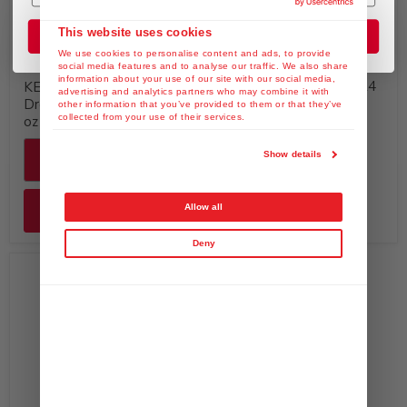
Available at Costco
This website uses cookies
Join the Club
We use cookies to personalise content and ads, to provide
$29.99
social media features and to analyse our traffic. We also share
information about your use of our site with our social media,
KEWPIE Mayonnaise, 24
KEWPIE Vegan Mayo
advertising and analytics partners who may combine it with
fl. oz (Product of USA)
Dressing & Spread, 64 fl.
other information that you’ve provided to them or that they’ve
collected from your use of their services.
oz
Show details
Quick shop
Allow all
Add to cart
Deny