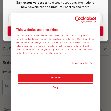
Gain
exclusive access
to discount coupons, promotions,
new Kewpie recipes, product updates, and more.
Follow us
This website uses cookies
Join the Club
Find
Find
Find
Find
We use cookies to personalise content and ads, to provide
us
us
us
us
social media features and to analyse our traffic. We also share
on
on
on
on
information about your use of our site with our social media,
advertising and analytics partners who may combine it with
Facebook
Instagram
Twitter
YouTube
CUSTOMER SERVICE
other information that you’ve provided to them or that they’ve
collected from your use of their services.
Subscribe
Show details
Invite customers to join your mailing list.
Allow all
Email address
Sign up
Deny
Company Data
ESG
Media
Privacy Policy
Return Policy