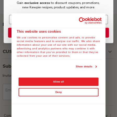
Gain
exclusive access
to discount coupons, promotions,
new Kewpie recipes, product updates, and more.
Follow us
This website uses cookies
Join the Club
Find
Find
Find
Find
We use cookies to personalise content and ads, to provide
us
us
us
us
social media features and to analyse our traffic. We also share
on
on
on
on
information about your use of our site with our social media,
advertising and analytics partners who may combine it with
Facebook
Instagram
Twitter
YouTube
CUSTOMER SERVICE
other information that you’ve provided to them or that they’ve
collected from your use of their services.
Subscribe
Show details
Invite customers to join your mailing list.
Allow all
Email address
Sign up
Deny
Company Data
ESG
Media
Privacy Policy
Return Policy