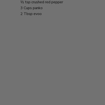
½ tsp crushed red pepper
3 Cups panko
2 Tbsp evoo