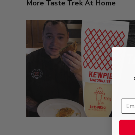
More Taste Trek At Home