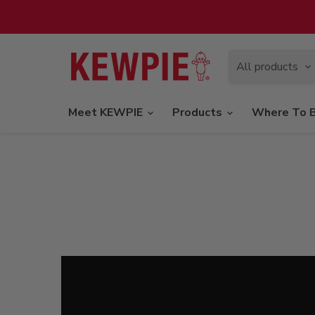
All products
Meet KEWPIE
Products
Where To 