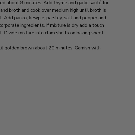
ed about 8 minutes. Add thyme and garlic sauté for
nd broth and cook over medium high until broth is
l. Add panko, kewpie, parsley, salt and pepper and
orporate ingredients. If mixture is dry add a touch
. Divide mixture into clam shells on baking sheet.
til golden brown about 20 minutes. Garnish with