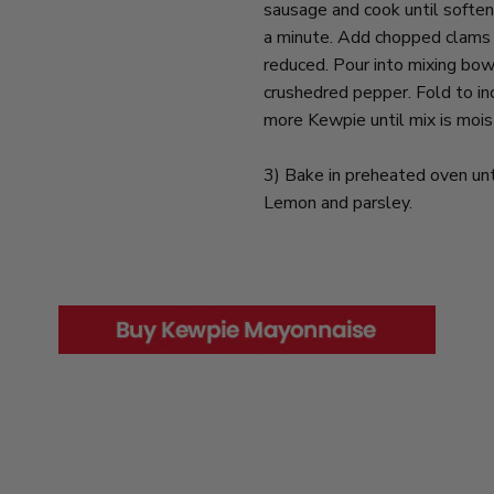
sausage and cook until soften
a minute. Add chopped clams a
reduced. Pour into mixing bow
crushedred pepper. Fold to inc
more Kewpie until mix is moist
3) Bake in preheated oven un
Lemon and parsley.