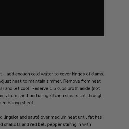
t – add enough cold water to cover hinges of clams.
 Adjust heat to maintain simmer. Remove from heat
s) and let cool. Reserve 1.5 cups broth aside (not
ms from shell and using kitchen shears cut through
ined baking sheet.
 linguica and sauté over medium heat until fat has
 shallots and red bell pepper stirring in with