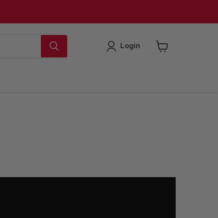
Login
View
cart