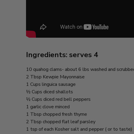
Ingredients: serves 4
10 quahog clams- about 6 lbs washed and scrubbe
2 Tbsp Kewpie Mayonnaise
1 Cups linguica sausage
½ Cups diced shallots
½ Cups diced red bell peppers
1 garlic clove minced
1 Tbsp chopped fresh thyme
2 Tbsp chopped flat leaf parsley
1 tsp of each Kosher salt and pepper ( or to taste)