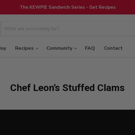
The KEWPIE Sandwich Series - Get Recipes
Buy
Recipes
Community
FAQ
Contact
Chef Leon’s Stuffed Clams