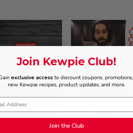
Join Kewpie Club!
Gain
exclusive access
to discount coupons, promotions
new Kewpie recipes, product updates, and more.
Join the Club