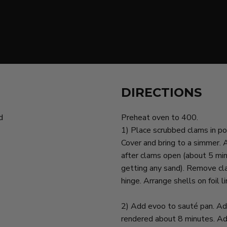
DIRECTIONS
d
Preheat oven to 400.
1) Place scrubbed clams in po
Cover and bring to a simmer.
after clams open (about 5 min
getting any sand). Remove cla
hinge. Arrange shells on foil l
2) Add evoo to sauté pan. Add
rendered about 8 minutes. Add