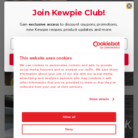
Join Kewpie Club!
Gain
exclusive access
to discount coupons, promotions,
new Kewpie recipes, product updates, and more.
This website uses cookies
Join the Club
We use cookies to personalise content and ads, to provide
social media features and to analyse our traffic. We also share
information about your use of our site with our social media,
advertising and analytics partners who may combine it with
other information that you’ve provided to them or that they’ve
collected from your use of their services.
Show details
Allow all
Deny