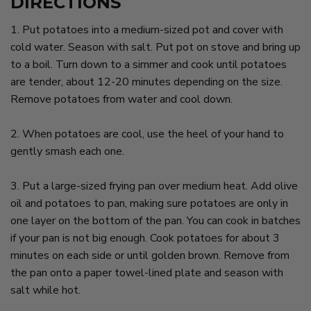
DIRECTIONS
1. Put potatoes into a medium-sized pot and cover with
cold water. Season with salt. Put pot on stove and bring up
to a boil. Turn down to a simmer and cook until potatoes
are tender, about 12-20 minutes depending on the size.
Remove potatoes from water and cool down.
2. When potatoes are cool, use the heel of your hand to
gently smash each one.
3. Put a large-sized frying pan over medium heat. Add olive
oil and potatoes to pan, making sure potatoes are only in
one layer on the bottom of the pan. You can cook in batches
if your pan is not big enough. Cook potatoes for about 3
minutes on each side or until golden brown. Remove from
the pan onto a paper towel-lined plate and season with
salt while hot.