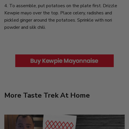
4. To assemble, put potatoes on the plate first. Drizzle
Kewpie mayo over the top. Place celery, radishes and
pickled ginger around the potatoes. Sprinkle with nori
powder and silk chili.
More Taste Trek At Home