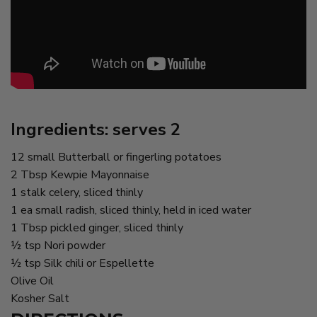
Ingredients: serves 2
12 small Butterball or fingerling potatoes
2 Tbsp Kewpie Mayonnaise
1 stalk celery, sliced thinly
1 ea small radish, sliced thinly, held in iced water
1 Tbsp pickled ginger, sliced thinly
½ tsp Nori powder
½ tsp Silk chili or Espellette
Olive Oil
Kosher Salt