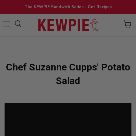
The KEWPIE Sandwich Series - Get Recipes
View
Menu
cart
Chef Suzanne Cupps' Potato
Salad