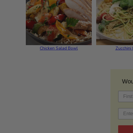
Chicken Salad Bowl
Zucchini
Woul