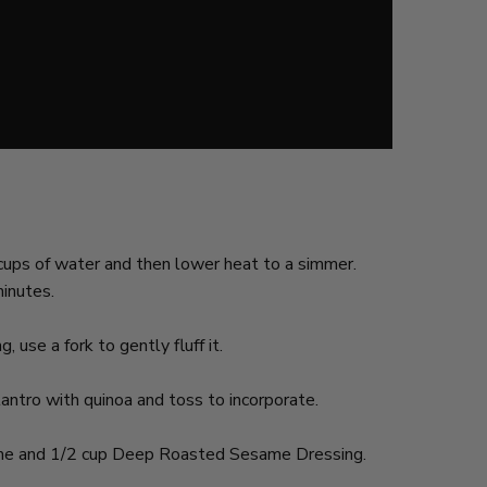
2 cups of water and then lower heat to a simmer.
minutes.
 use a fork to gently fluff it.
antro with quinoa and toss to incorporate.
 lime and 1/2 cup Deep Roasted Sesame Dressing.