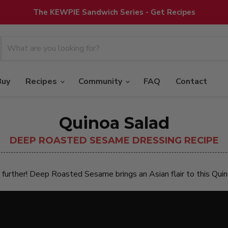
The KEWPIE Sandwich Series - Get Recipes
Buy
Recipes
Community
FAQ
Contact
Quinoa Salad
DEEP ROASTED SESAME DRESSING RECIPE
o further! Deep Roasted Sesame brings an Asian flair to this Qui