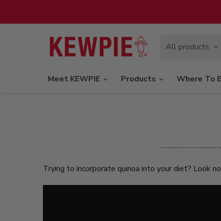
All products
Meet KEWPIE
Products
Where To 
Trying to incorporate quinoa into your diet? Look n