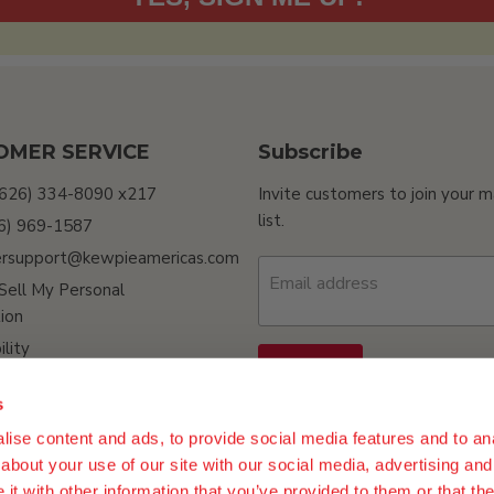
OMER SERVICE
Subscribe
(626) 334-8090 x217
Invite customers to join your m
list.
26) 969-1587
rsupport@kewpieamericas.com
Email address
Sell My Personal
ion
ility
Sign up
s
ise content and ads, to provide social media features and to anal
about your use of our site with our social media, advertising and
t with other information that you’ve provided to them or that the