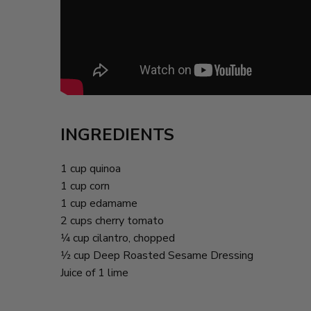
INGREDIENTS
1 cup quinoa
1 cup corn
1 cup edamame
2 cups cherry tomato
1⁄4 cup cilantro, chopped
1⁄2 cup Deep Roasted Sesame Dressing
Juice of 1 lime