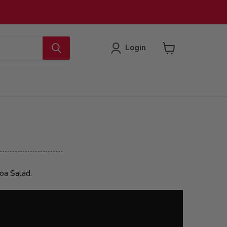
Login
View
cart
noa Salad.