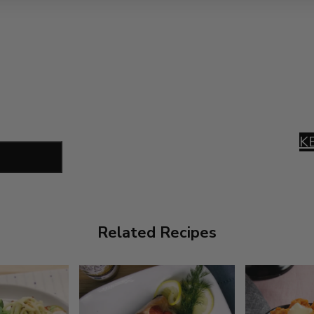
K
Related Recipes