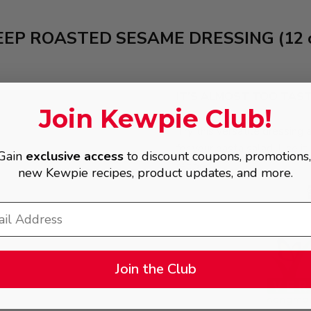
EEP ROASTED SESAME DRESSING (12 o
IT’S ALMOST TOO TAS
Join Kewpie Club!
Try this versatile dressing 
for your pasta salad. Use it 
Gain
exclusive access
to discount coupons, promotions
recipes.
new Kewpie recipes, product updates, and more.
Join the Club