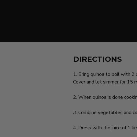
DIRECTIONS
1. Bring quinoa to boil with 
Cover and let simmer for 15 
2. When quinoa is done cooking,
3. Combine vegetables and cil
4. Dress with the juice of 1