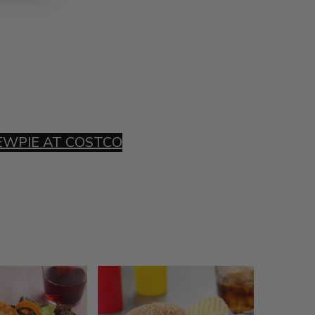
EWPIE AT COSTCO