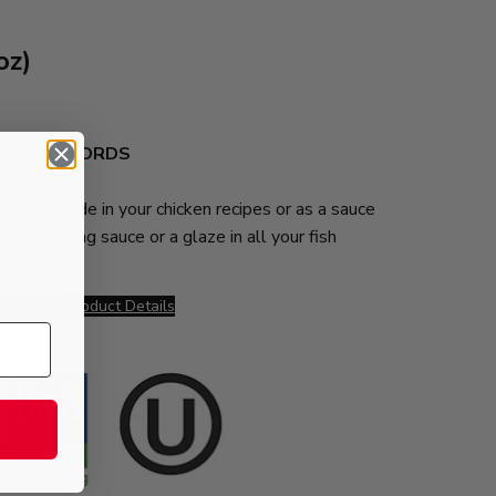
z)
TY FOR WORDS
as a marinade in your chicken recipes or as a sauce
as a finishing sauce or a glaze in all your fish
,
See More Product Details