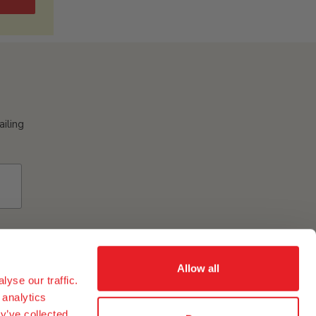
ailing
Allow all
yse our traffic.
 analytics
y’ve collected