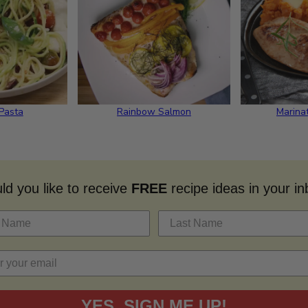
 Pasta
Rainbow Salmon
Marina
d you like to receive
FREE
recipe ideas in your i
YES, SIGN ME UP!