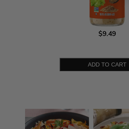
$9.49
ADD TO CART