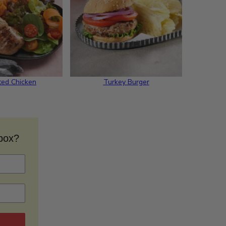
ted Chicken
Turkey Burger
nbox?