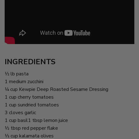
INGREDIENTS
1⁄2 lb pasta
1 medium zucchini
1⁄4 cup Kewpie Deep Roasted Sesame Dressing
1 cup cherry tomatoes
1 cup sundried tomatoes
3 cloves garlic
1 cup basil1 tbsp lemon juice
1⁄2 tbsp red pepper flake
1⁄3 cup kalamata olives