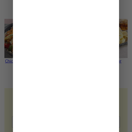
Related Recipes
Chicken Salad Bowl
Quinoa Salad
Turkey Burger
Would you like to receive
FREE
recipe
ideas in your inbox?