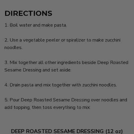
DIRECTIONS
1. Boil water and make pasta.
2. Use a vegetable peeler or spiralizer to make zucchini
noodles.
3. Mix together all other ingredients beside Deep Roasted
Sesame Dressing and set aside.
4. Drain pasta and mix together with zucchini noodles.
5. Pour Deep Roasted Sesame Dressing over noodles and
add topping, then toss everything to mix.
DEEP ROASTED SESAME DRESSING (12 oz)