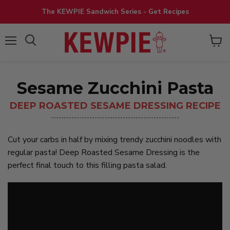
The KEWPIE Sandwich Series - Get Recipes
View
Menu
cart
Sesame Zucchini Pasta
DEEP ROASTED SESAME DRESSING RECIPE
Cut your carbs in half by mixing trendy zucchini noodles with
regular pasta! Deep Roasted Sesame Dressing is the
perfect final touch to this filling pasta salad.