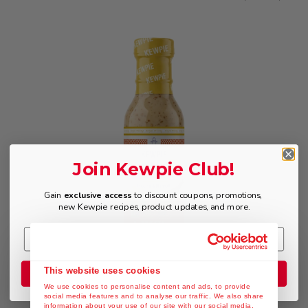
Join Kewpie Club!
Gain
exclusive access
to discount coupons, promotions,
new Kewpie recipes, product updates, and more.
$9.49
This website uses cookies
Join the Club
We use cookies to personalise content and ads, to provide
social media features and to analyse our traffic. We also share
information about your use of our site with our social media,