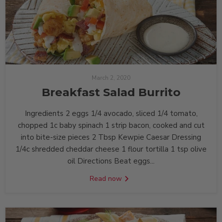
March 2, 2020
Breakfast Salad Burrito
Ingredients 2 ‏eggs 1/4 ‏avocado, sliced 1/4 ‏tomato,
chopped 1c ‏baby spinach 1 ‏strip bacon, cooked and cut
into bite-size pieces 2 Tbsp ‏Kewpie Caesar Dressing
1/4c ‏shredded cheddar cheese 1 ‏flour tortilla 1 tsp ‏olive
oil Directions Beat eggs...
Read now