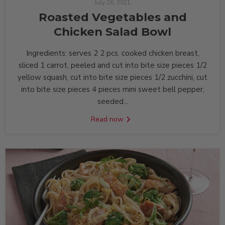
July 26, 2021
Roasted Vegetables and
Chicken Salad Bowl
Ingredients: serves 2 2 pcs. cooked chicken breast,
sliced 1 carrot, peeled and cut into bite size pieces 1/2
yellow squash, cut into bite size pieces 1/2 zucchini, cut
into bite size pieces 4 pieces mini sweet bell pepper,
seeded...
Read now