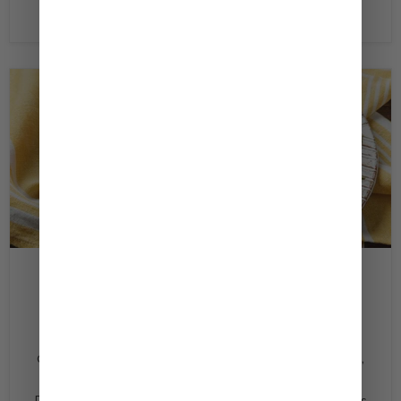
Read now
February 22, 2020
Tzatziki Style Cucumber Dip
Ingredients 1/2 ‏English cucumber (or 2 Persian
cucumbers) seeded and finely diced 1 Tbsp. ‏fresh dill,
chopped 1 ‏juice from 1 lemon 1/2c ‏Kewpie Caesar