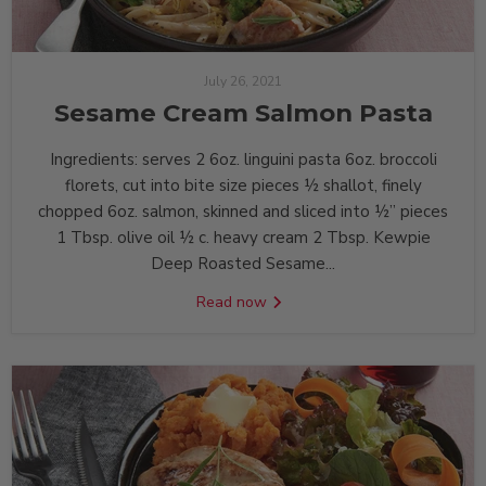
July 26, 2021
Sesame Cream Salmon Pasta
Ingredients: serves 2 6oz. linguini pasta 6oz. broccoli
florets, cut into bite size pieces ½ shallot, finely
chopped 6oz. salmon, skinned and sliced into ½” pieces
1 Tbsp. olive oil ½ c. heavy cream 2 Tbsp. Kewpie
Deep Roasted Sesame...
Read now