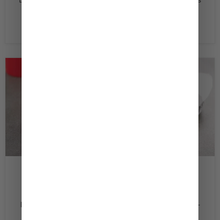
Dressing ‏pepper and salt DirectionsMix all ingredients
in a small bowl. Season with salt and...
Read now
February 20, 2020
Turkey Burger
Ingredients 1 lb ‏Ground Turkey ¼ ‏Cup Kewpie Deep-
Roasted Sesame Dressing ½ ‏Onion, Chopped ¼ ‏Cup