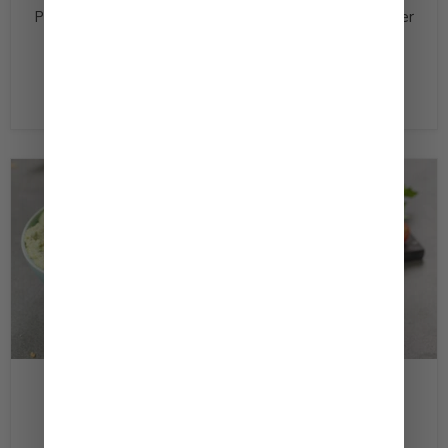
Panko ½ Tsp ‏Black Pepper ‏Vegetable Oil 4 ‏Hamburger
Buns 1 ‏Tomato, Sliced 4 ‏Lettuce Leaves ½ ‏Onion,
Sliced (optional) Directions In a bowl,...
Read now
February 17, 2020
Kewpie Hummus