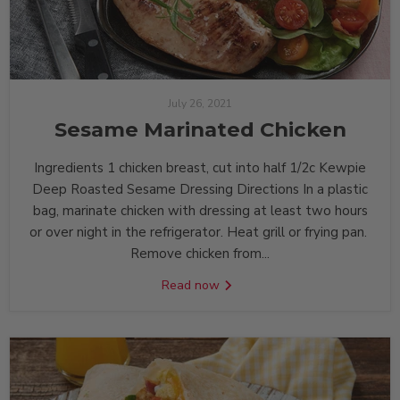
July 26, 2021
Sesame Marinated Chicken
Ingredients 1 chicken breast, cut into half 1/2c Kewpie
Deep Roasted Sesame Dressing Directions In a plastic
bag, marinate chicken with dressing at least two hours
or over night in the refrigerator. Heat grill or frying pan.
Remove chicken from...
Read now