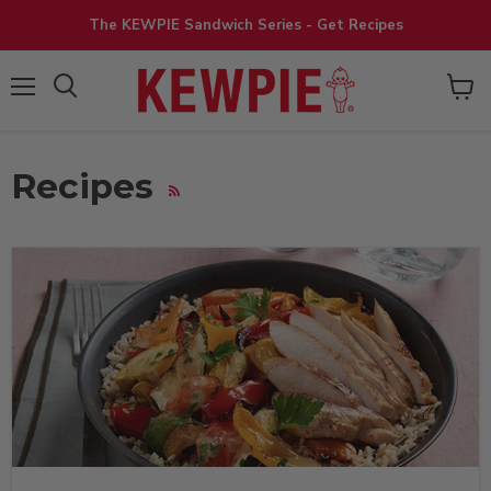
The KEWPIE Sandwich Series - Get Recipes
View
Menu
cart
Recipes
RSS